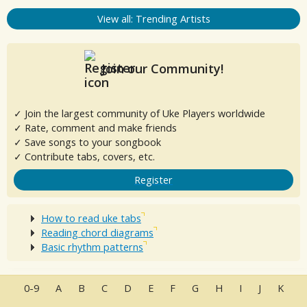
View all: Trending Artists
Join our Community!
✓ Join the largest community of Uke Players worldwide
✓ Rate, comment and make friends
✓ Save songs to your songbook
✓ Contribute tabs, covers, etc.
Register
How to read uke tabs
Reading chord diagrams
Basic rhythm patterns
0-9
A
B
C
D
E
F
G
H
I
J
K