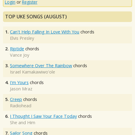
Login
or
Register
TOP UKE SONGS (AUGUST)
1.
Can't Help Falling In Love With You
chords
Elvis Presley
2.
Riptide
chords
Vance Joy
3.
Somewhere Over The Rainbow
chords
Israel Kamakawiwo'ole
4.
I'm Yours
chords
Jason Mraz
5.
Creep
chords
Radiohead
6.
I Thought I Saw Your Face Today
chords
She and Him
7.
Sailor Song
chords