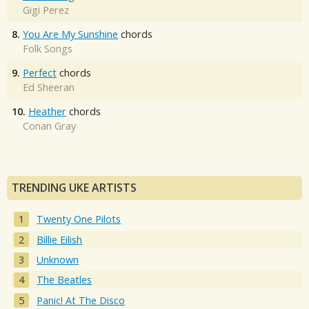
Gigi Perez
8.
You Are My Sunshine
chords
Folk Songs
9.
Perfect
chords
Ed Sheeran
10.
Heather
chords
Conan Gray
TRENDING UKE ARTISTS
Twenty One Pilots
Billie Eilish
Unknown
The Beatles
Panic! At The Disco