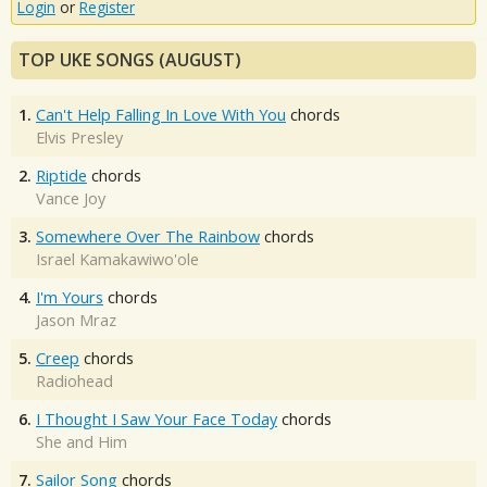
Login
or
Register
TOP UKE SONGS (AUGUST)
1.
Can't Help Falling In Love With You
chords
Elvis Presley
2.
Riptide
chords
Vance Joy
3.
Somewhere Over The Rainbow
chords
Israel Kamakawiwo'ole
4.
I'm Yours
chords
Jason Mraz
5.
Creep
chords
Radiohead
6.
I Thought I Saw Your Face Today
chords
She and Him
7.
Sailor Song
chords