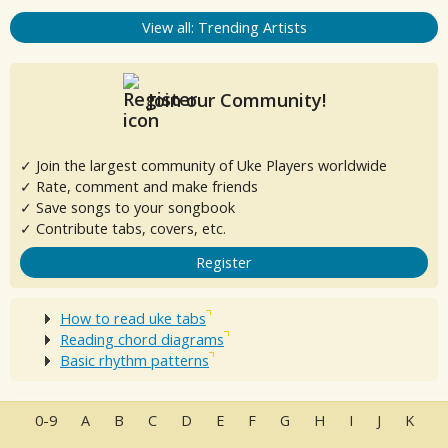
View all: Trending Artists
Join our Community!
✓ Join the largest community of Uke Players worldwide
✓ Rate, comment and make friends
✓ Save songs to your songbook
✓ Contribute tabs, covers, etc.
Register
How to read uke tabs
Reading chord diagrams
Basic rhythm patterns
0-9
A
B
C
D
E
F
G
H
I
J
K