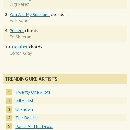
Gigi Perez
8.
You Are My Sunshine
chords
Folk Songs
9.
Perfect
chords
Ed Sheeran
10.
Heather
chords
Conan Gray
TRENDING UKE ARTISTS
Twenty One Pilots
Billie Eilish
Unknown
The Beatles
Panic! At The Disco