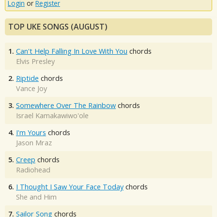
Login
or
Register
TOP UKE SONGS (AUGUST)
1.
Can't Help Falling In Love With You
chords
Elvis Presley
2.
Riptide
chords
Vance Joy
3.
Somewhere Over The Rainbow
chords
Israel Kamakawiwo'ole
4.
I'm Yours
chords
Jason Mraz
5.
Creep
chords
Radiohead
6.
I Thought I Saw Your Face Today
chords
She and Him
7.
Sailor Song
chords