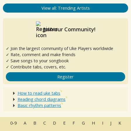
View all: Trending Artists
Join our Community!
✓ Join the largest community of Uke Players worldwide
✓ Rate, comment and make friends
✓ Save songs to your songbook
✓ Contribute tabs, covers, etc.
Register
How to read uke tabs
Reading chord diagrams
Basic rhythm patterns
0-9
A
B
C
D
E
F
G
H
I
J
K