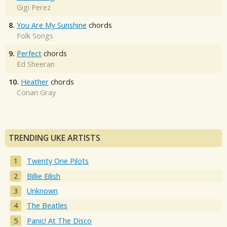
Gigi Perez
8.
You Are My Sunshine
chords
Folk Songs
9.
Perfect
chords
Ed Sheeran
10.
Heather
chords
Conan Gray
TRENDING UKE ARTISTS
Twenty One Pilots
Billie Eilish
Unknown
The Beatles
Panic! At The Disco