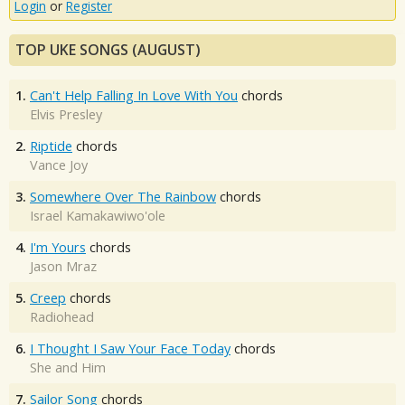
Login
or
Register
TOP UKE SONGS (AUGUST)
1.
Can't Help Falling In Love With You
chords
Elvis Presley
2.
Riptide
chords
Vance Joy
3.
Somewhere Over The Rainbow
chords
Israel Kamakawiwo'ole
4.
I'm Yours
chords
Jason Mraz
5.
Creep
chords
Radiohead
6.
I Thought I Saw Your Face Today
chords
She and Him
7.
Sailor Song
chords