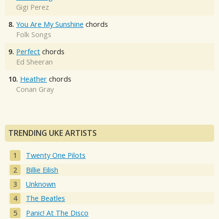
Gigi Perez
8.
You Are My Sunshine
chords
Folk Songs
9.
Perfect
chords
Ed Sheeran
10.
Heather
chords
Conan Gray
TRENDING UKE ARTISTS
Twenty One Pilots
Billie Eilish
Unknown
The Beatles
Panic! At The Disco