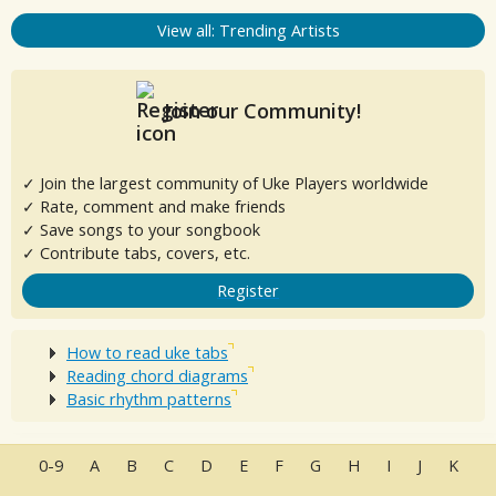
View all: Trending Artists
Join our Community!
✓ Join the largest community of Uke Players worldwide
✓ Rate, comment and make friends
✓ Save songs to your songbook
✓ Contribute tabs, covers, etc.
Register
How to read uke tabs
Reading chord diagrams
Basic rhythm patterns
0-9
A
B
C
D
E
F
G
H
I
J
K