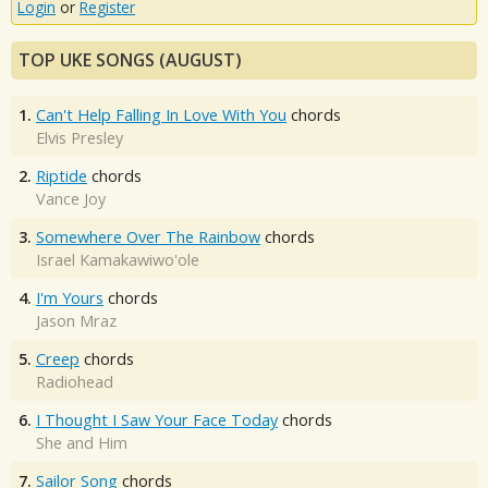
Login
or
Register
TOP UKE SONGS (AUGUST)
1.
Can't Help Falling In Love With You
chords
Elvis Presley
2.
Riptide
chords
Vance Joy
3.
Somewhere Over The Rainbow
chords
Israel Kamakawiwo'ole
4.
I'm Yours
chords
Jason Mraz
5.
Creep
chords
Radiohead
6.
I Thought I Saw Your Face Today
chords
She and Him
7.
Sailor Song
chords