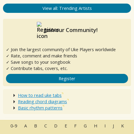
View all: Trending Artists
Join our Community!
✓ Join the largest community of Uke Players worldwide
✓ Rate, comment and make friends
✓ Save songs to your songbook
✓ Contribute tabs, covers, etc.
Register
How to read uke tabs
Reading chord diagrams
Basic rhythm patterns
0-9
A
B
C
D
E
F
G
H
I
J
K