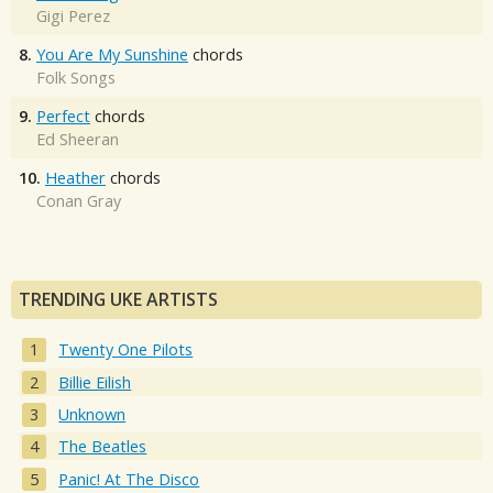
Gigi Perez
8.
You Are My Sunshine
chords
Folk Songs
9.
Perfect
chords
Ed Sheeran
10.
Heather
chords
Conan Gray
TRENDING UKE ARTISTS
Twenty One Pilots
Billie Eilish
Unknown
The Beatles
Panic! At The Disco