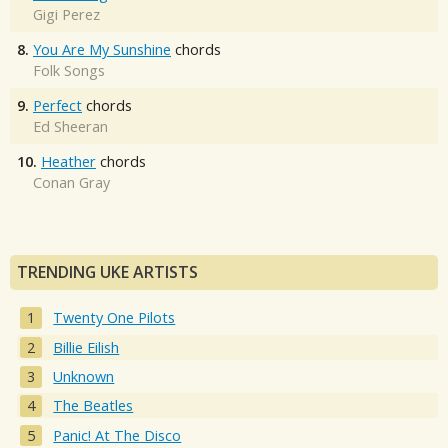
Gigi Perez
8.
You Are My Sunshine
chords
Folk Songs
9.
Perfect
chords
Ed Sheeran
10.
Heather
chords
Conan Gray
TRENDING UKE ARTISTS
Twenty One Pilots
Billie Eilish
Unknown
The Beatles
Panic! At The Disco