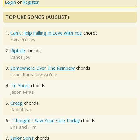
Login
or
Register
TOP UKE SONGS (AUGUST)
1.
Can't Help Falling In Love With You
chords
Elvis Presley
2.
Riptide
chords
Vance Joy
3.
Somewhere Over The Rainbow
chords
Israel Kamakawiwo'ole
4.
I'm Yours
chords
Jason Mraz
5.
Creep
chords
Radiohead
6.
I Thought I Saw Your Face Today
chords
She and Him
7.
Sailor Song
chords