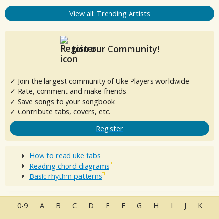
View all: Trending Artists
Join our Community!
✓ Join the largest community of Uke Players worldwide
✓ Rate, comment and make friends
✓ Save songs to your songbook
✓ Contribute tabs, covers, etc.
Register
How to read uke tabs
Reading chord diagrams
Basic rhythm patterns
0-9
A
B
C
D
E
F
G
H
I
J
K