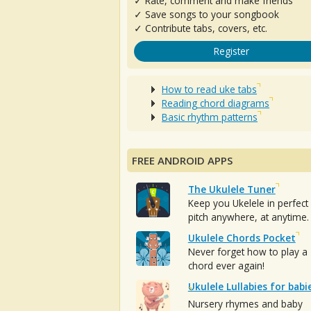
✓ Rate, comment and make friends
✓ Save songs to your songbook
✓ Contribute tabs, covers, etc.
Register
How to read uke tabs
Reading chord diagrams
Basic rhythm patterns
FREE ANDROID APPS
The Ukulele Tuner
Keep you Ukelele in perfect
pitch anywhere, at anytime.
Ukulele Chords Pocket
Never forget how to play a
chord ever again!
Ukulele Lullabies for babi
Nursery rhymes and baby