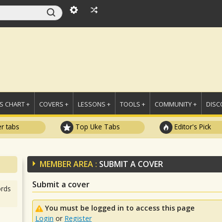
 CHART +
COVERS +
LESSONS +
TOOLS +
COMMUNITY +
DISC
r tabs
Top Uke Tabs
Editor's Pick
MEMBER AREA :
SUBMIT A COVER
Submit a cover
rds
You must be logged in to access this page
Login
or
Register