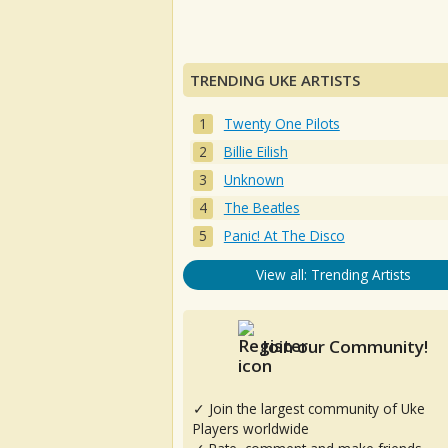
TRENDING UKE ARTISTS
Twenty One Pilots
Billie Eilish
Unknown
The Beatles
Panic! At The Disco
View all: Trending Artists
Join our Community!
✓ Join the largest community of Uke
Players worldwide