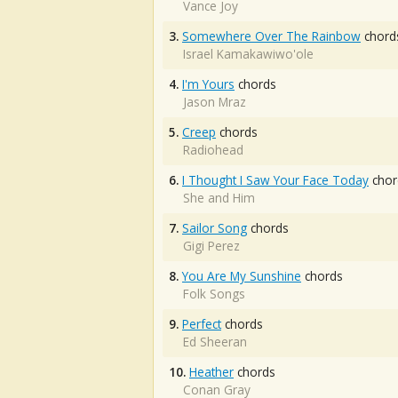
Vance Joy
3.
Somewhere Over The Rainbow
chord
Israel Kamakawiwo'ole
4.
I'm Yours
chords
Jason Mraz
5.
Creep
chords
Radiohead
6.
I Thought I Saw Your Face Today
chor
She and Him
7.
Sailor Song
chords
Gigi Perez
8.
You Are My Sunshine
chords
Folk Songs
9.
Perfect
chords
Ed Sheeran
10.
Heather
chords
Conan Gray