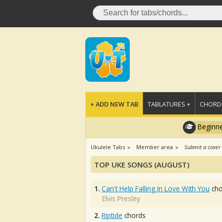
+ ADD NEW TAB
TABLATURES +
CHORDS
Beginne
Ukulele Tabs
Member area
Submit a cover
TOP UKE SONGS (AUGUST)
1.
Can't Help Falling In Love With You
cho
Elvis Presley
2.
Riptide
chords