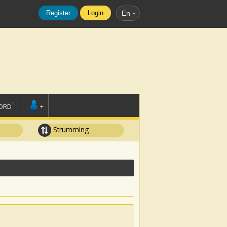
Register
Login
En
ORD
+
Strumming