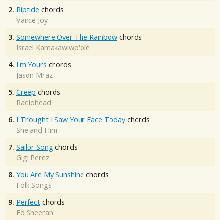
2.
Riptide
chords
Vance Joy
3.
Somewhere Over The Rainbow
chords
Israel Kamakawiwo'ole
4.
I'm Yours
chords
Jason Mraz
5.
Creep
chords
Radiohead
6.
I Thought I Saw Your Face Today
chords
She and Him
7.
Sailor Song
chords
Gigi Perez
8.
You Are My Sunshine
chords
Folk Songs
9.
Perfect
chords
Ed Sheeran