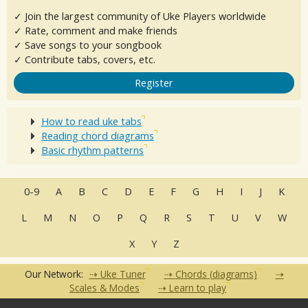
✓ Join the largest community of Uke Players worldwide
✓ Rate, comment and make friends
✓ Save songs to your songbook
✓ Contribute tabs, covers, etc.
Register
How to read uke tabs
Reading chord diagrams
Basic rhythm patterns
0-9
A
B
C
D
E
F
G
H
I
J
K
L
M
N
O
P
Q
R
S
T
U
V
W
X
Y
Z
Our Network:
Uke Tuner
Chords (diagrams)
Scales & Modes
Learn to play