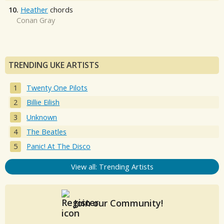
10.
Heather
chords
Conan Gray
TRENDING UKE ARTISTS
Twenty One Pilots
Billie Eilish
Unknown
The Beatles
Panic! At The Disco
View all: Trending Artists
Join our Community!