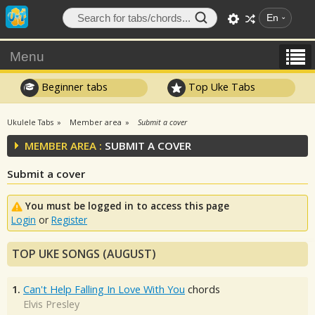
En
Menu
Beginner tabs
Top Uke Tabs
Ukulele Tabs
Member area
Submit a cover
MEMBER AREA :
SUBMIT A COVER
Submit a cover
You must be logged in to access this page
Login
or
Register
TOP UKE SONGS (AUGUST)
1.
Can't Help Falling In Love With You
chords
Elvis Presley