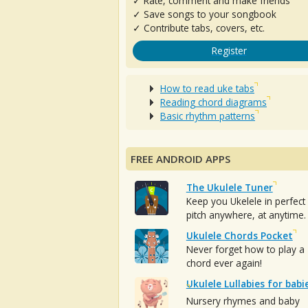
✓ Rate, comment and make friends
✓ Save songs to your songbook
✓ Contribute tabs, covers, etc.
Register
How to read uke tabs
Reading chord diagrams
Basic rhythm patterns
FREE ANDROID APPS
The Ukulele Tuner
Keep you Ukelele in perfect
pitch anywhere, at anytime.
Ukulele Chords Pocket
Never forget how to play a
chord ever again!
Ukulele Lullabies for babi
Nursery rhymes and baby