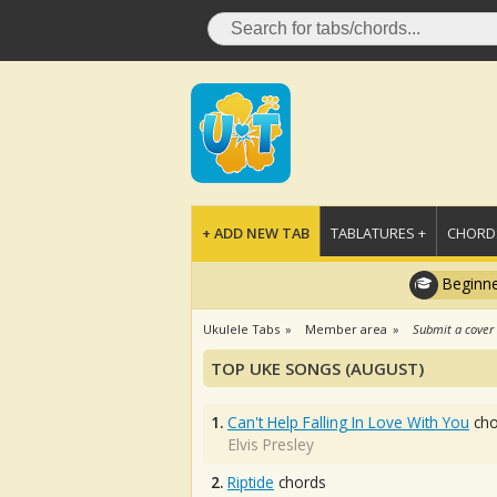
+ ADD NEW TAB
TABLATURES +
CHORDS
Beginne
Ukulele Tabs
Member area
Submit a cover
TOP UKE SONGS (AUGUST)
1.
Can't Help Falling In Love With You
cho
Elvis Presley
2.
Riptide
chords