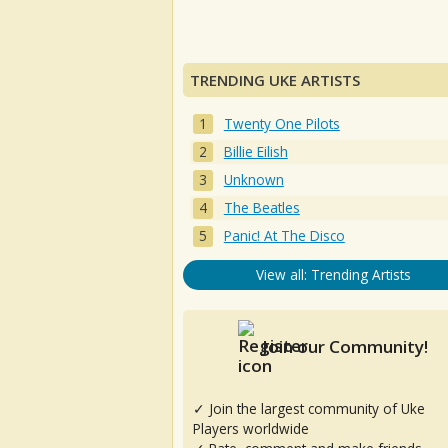
TRENDING UKE ARTISTS
Twenty One Pilots
Billie Eilish
Unknown
The Beatles
Panic! At The Disco
View all: Trending Artists
Join our Community!
✓ Join the largest community of Uke
Players worldwide