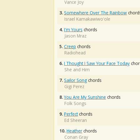
Vance Joy
3.
Somewhere Over The Rainbow
chord
Israel Kamakawiwo'ole
4.
I'm Yours
chords
Jason Mraz
5.
Creep
chords
Radiohead
6.
I Thought I Saw Your Face Today
chor
She and Him
7.
Sailor Song
chords
Gigi Perez
8.
You Are My Sunshine
chords
Folk Songs
9.
Perfect
chords
Ed Sheeran
10.
Heather
chords
Conan Gray