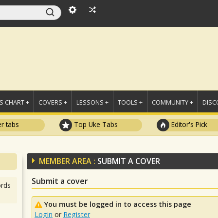
 CHART +
COVERS +
LESSONS +
TOOLS +
COMMUNITY +
DISC
r tabs
Top Uke Tabs
Editor's Pick
MEMBER AREA :
SUBMIT A COVER
Submit a cover
rds
You must be logged in to access this page
Login
or
Register