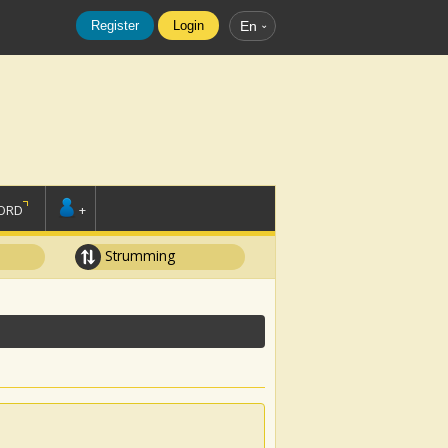
Register
Login
En
ORD
+
Strumming