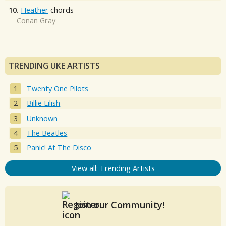
10.
Heather
chords
Conan Gray
TRENDING UKE ARTISTS
Twenty One Pilots
Billie Eilish
Unknown
The Beatles
Panic! At The Disco
View all: Trending Artists
Join our Community!