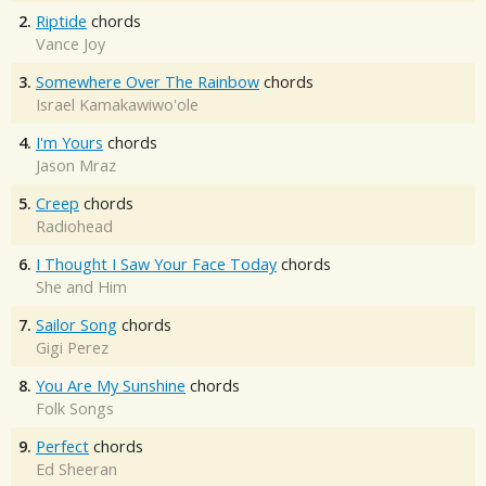
2.
Riptide
chords
Vance Joy
3.
Somewhere Over The Rainbow
chords
Israel Kamakawiwo'ole
4.
I'm Yours
chords
Jason Mraz
5.
Creep
chords
Radiohead
6.
I Thought I Saw Your Face Today
chords
She and Him
7.
Sailor Song
chords
Gigi Perez
8.
You Are My Sunshine
chords
Folk Songs
9.
Perfect
chords
Ed Sheeran