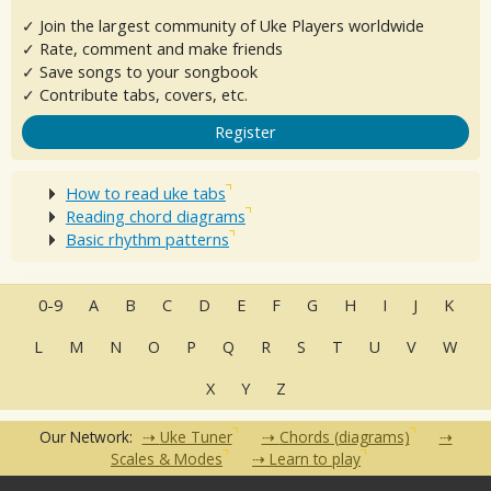
✓ Join the largest community of Uke Players worldwide
✓ Rate, comment and make friends
✓ Save songs to your songbook
✓ Contribute tabs, covers, etc.
Register
How to read uke tabs
Reading chord diagrams
Basic rhythm patterns
0-9
A
B
C
D
E
F
G
H
I
J
K
L
M
N
O
P
Q
R
S
T
U
V
W
X
Y
Z
Our Network:
Uke Tuner
Chords (diagrams)
Scales & Modes
Learn to play