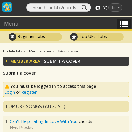
En
Menu
Beginner tabs
Top Uke Tabs
Ukulele Tabs
Member area
Submit a cover
MEMBER AREA :
SUBMIT A COVER
Submit a cover
You must be logged in to access this page
Login
or
Register
TOP UKE SONGS (AUGUST)
1.
Can't Help Falling In Love With You
chords
Elvis Presley