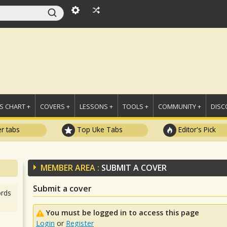
 CHART +
COVERS +
LESSONS +
TOOLS +
COMMUNITY +
DISC
r tabs
Top Uke Tabs
Editor's Pick
MEMBER AREA :
SUBMIT A COVER
Submit a cover
rds
You must be logged in to access this page
Login
or
Register