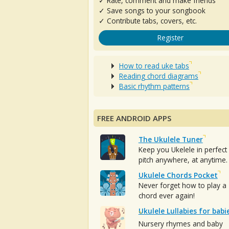
✓ Rate, comment and make friends
✓ Save songs to your songbook
✓ Contribute tabs, covers, etc.
Register
How to read uke tabs
Reading chord diagrams
Basic rhythm patterns
FREE ANDROID APPS
The Ukulele Tuner
Keep you Ukelele in perfect
pitch anywhere, at anytime.
Ukulele Chords Pocket
Never forget how to play a
chord ever again!
Ukulele Lullabies for babi
Nursery rhymes and baby