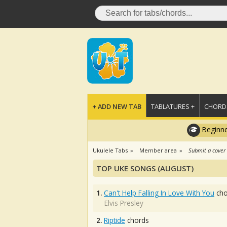
+ ADD NEW TAB
TABLATURES +
CHORDS
Beginne
Ukulele Tabs
Member area
Submit a cover
TOP UKE SONGS (AUGUST)
1.
Can't Help Falling In Love With You
cho
Elvis Presley
2.
Riptide
chords