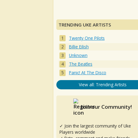
TRENDING UKE ARTISTS
Twenty One Pilots
Billie Eilish
Unknown
The Beatles
Panic! At The Disco
View all: Trending Artists
Join our Community!
✓ Join the largest community of Uke
Players worldwide