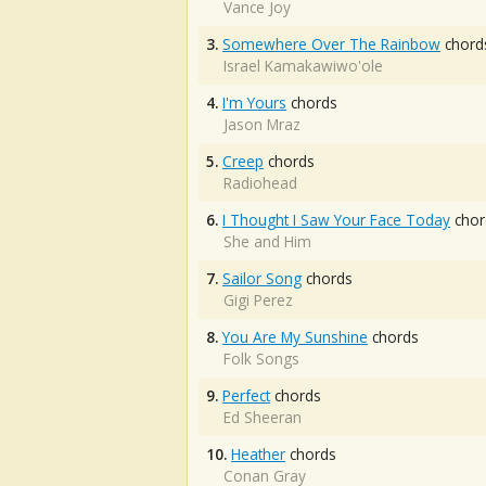
Vance Joy
3.
Somewhere Over The Rainbow
chord
Israel Kamakawiwo'ole
4.
I'm Yours
chords
Jason Mraz
5.
Creep
chords
Radiohead
6.
I Thought I Saw Your Face Today
chor
She and Him
7.
Sailor Song
chords
Gigi Perez
8.
You Are My Sunshine
chords
Folk Songs
9.
Perfect
chords
Ed Sheeran
10.
Heather
chords
Conan Gray