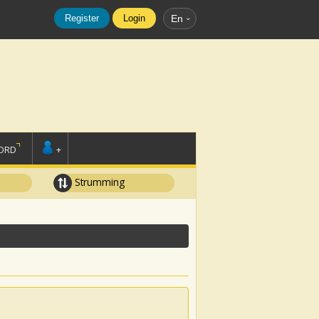
Register
Login
En
ORD
+
Strumming