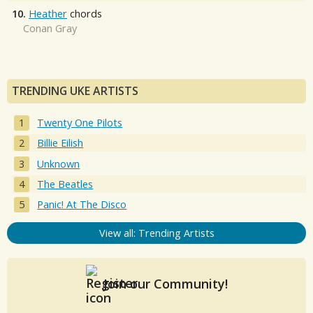
10.
Heather
chords
Conan Gray
TRENDING UKE ARTISTS
Twenty One Pilots
Billie Eilish
Unknown
The Beatles
Panic! At The Disco
View all: Trending Artists
Join our Community!