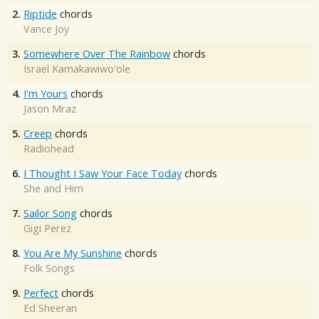
2.
Riptide
chords
Vance Joy
3.
Somewhere Over The Rainbow
chords
Israel Kamakawiwo'ole
4.
I'm Yours
chords
Jason Mraz
5.
Creep
chords
Radiohead
6.
I Thought I Saw Your Face Today
chords
She and Him
7.
Sailor Song
chords
Gigi Perez
8.
You Are My Sunshine
chords
Folk Songs
9.
Perfect
chords
Ed Sheeran