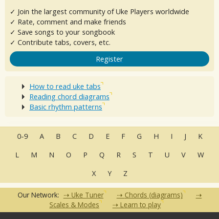
✓ Join the largest community of Uke Players worldwide
✓ Rate, comment and make friends
✓ Save songs to your songbook
✓ Contribute tabs, covers, etc.
Register
How to read uke tabs
Reading chord diagrams
Basic rhythm patterns
0-9
A
B
C
D
E
F
G
H
I
J
K
L
M
N
O
P
Q
R
S
T
U
V
W
X
Y
Z
Our Network:
Uke Tuner
Chords (diagrams)
Scales & Modes
Learn to play