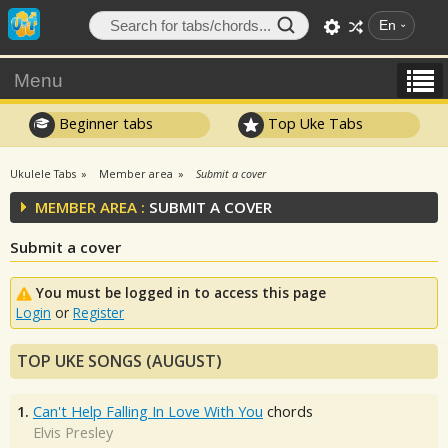
En
Menu
Beginner tabs
Top Uke Tabs
Ukulele Tabs
Member area
Submit a cover
MEMBER AREA :
SUBMIT A COVER
Submit a cover
You must be logged in to access this page
Login
or
Register
TOP UKE SONGS (AUGUST)
1.
Can't Help Falling In Love With You
chords
Elvis Presley