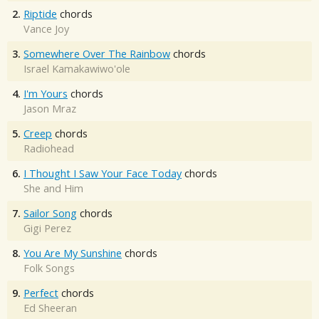
2.
Riptide
chords
Vance Joy
3.
Somewhere Over The Rainbow
chords
Israel Kamakawiwo'ole
4.
I'm Yours
chords
Jason Mraz
5.
Creep
chords
Radiohead
6.
I Thought I Saw Your Face Today
chords
She and Him
7.
Sailor Song
chords
Gigi Perez
8.
You Are My Sunshine
chords
Folk Songs
9.
Perfect
chords
Ed Sheeran