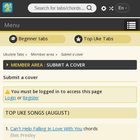
En
Menu
Beginner tabs
Top Uke Tabs
Ukulele Tabs
Member area
Submit a cover
MEMBER AREA :
SUBMIT A COVER
Submit a cover
You must be logged in to access this page
Login
or
Register
TOP UKE SONGS (AUGUST)
1.
Can't Help Falling In Love With You
chords
Elvis Presley