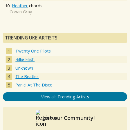
10.
Heather
chords
Conan Gray
TRENDING UKE ARTISTS
Twenty One Pilots
Billie Eilish
Unknown
The Beatles
Panic! At The Disco
View all: Trending Artists
Join our Community!