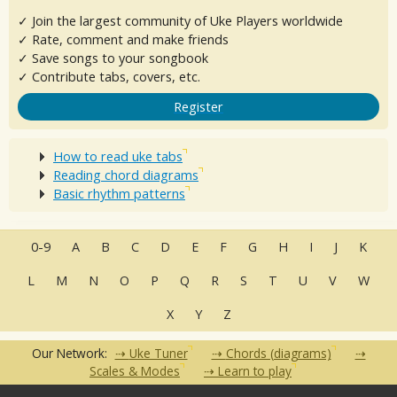
✓ Join the largest community of Uke Players worldwide
✓ Rate, comment and make friends
✓ Save songs to your songbook
✓ Contribute tabs, covers, etc.
Register
How to read uke tabs
Reading chord diagrams
Basic rhythm patterns
0-9
A
B
C
D
E
F
G
H
I
J
K
L
M
N
O
P
Q
R
S
T
U
V
W
X
Y
Z
Our Network:
Uke Tuner
Chords (diagrams)
Scales & Modes
Learn to play