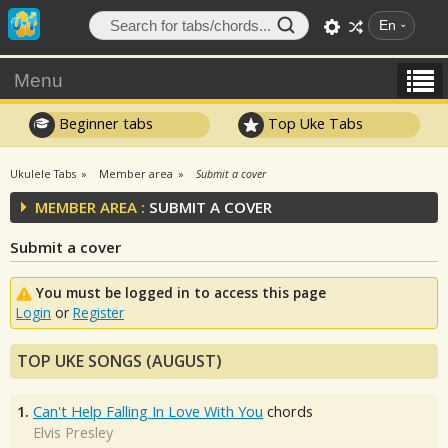
En
Menu
Beginner tabs
Top Uke Tabs
Ukulele Tabs
Member area
Submit a cover
MEMBER AREA :
SUBMIT A COVER
Submit a cover
You must be logged in to access this page
Login
or
Register
TOP UKE SONGS (AUGUST)
1.
Can't Help Falling In Love With You
chords
Elvis Presley