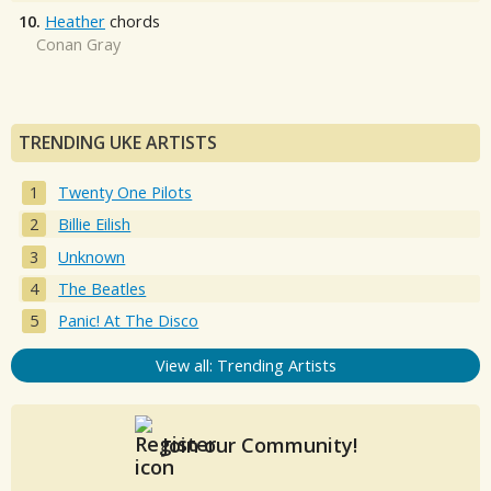
10.
Heather
chords
Conan Gray
TRENDING UKE ARTISTS
Twenty One Pilots
Billie Eilish
Unknown
The Beatles
Panic! At The Disco
View all: Trending Artists
Join our Community!