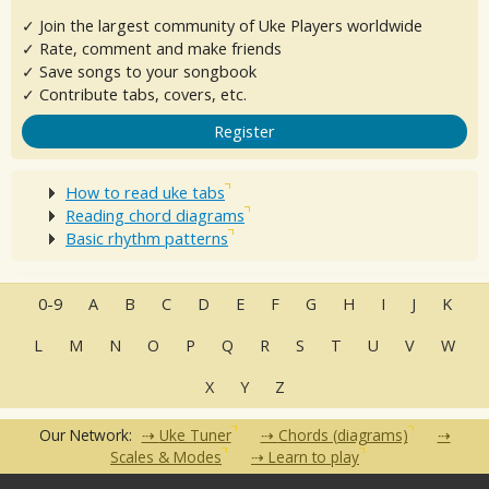
✓ Join the largest community of Uke Players worldwide
✓ Rate, comment and make friends
✓ Save songs to your songbook
✓ Contribute tabs, covers, etc.
Register
How to read uke tabs
Reading chord diagrams
Basic rhythm patterns
0-9
A
B
C
D
E
F
G
H
I
J
K
L
M
N
O
P
Q
R
S
T
U
V
W
X
Y
Z
Our Network:
Uke Tuner
Chords (diagrams)
Scales & Modes
Learn to play