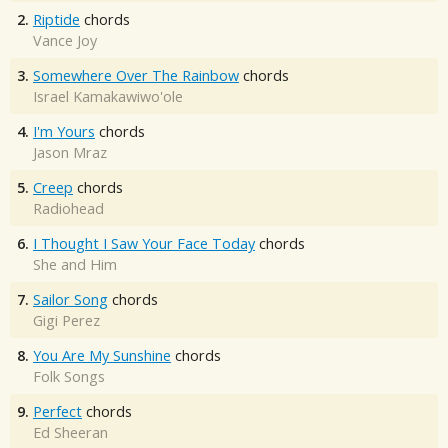
2.
Riptide
chords
Vance Joy
3.
Somewhere Over The Rainbow
chords
Israel Kamakawiwo'ole
4.
I'm Yours
chords
Jason Mraz
5.
Creep
chords
Radiohead
6.
I Thought I Saw Your Face Today
chords
She and Him
7.
Sailor Song
chords
Gigi Perez
8.
You Are My Sunshine
chords
Folk Songs
9.
Perfect
chords
Ed Sheeran