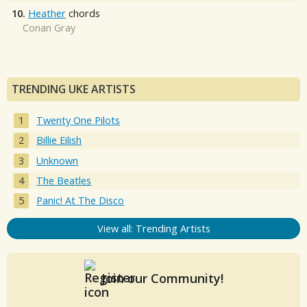
10.
Heather
chords
Conan Gray
TRENDING UKE ARTISTS
Twenty One Pilots
Billie Eilish
Unknown
The Beatles
Panic! At The Disco
View all: Trending Artists
Join our Community!