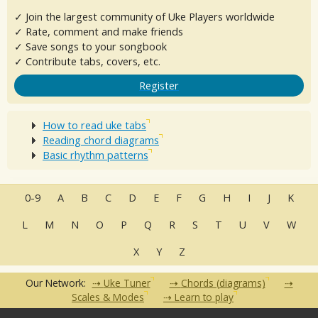
✓ Join the largest community of Uke Players worldwide
✓ Rate, comment and make friends
✓ Save songs to your songbook
✓ Contribute tabs, covers, etc.
Register
How to read uke tabs
Reading chord diagrams
Basic rhythm patterns
0-9
A
B
C
D
E
F
G
H
I
J
K
L
M
N
O
P
Q
R
S
T
U
V
W
X
Y
Z
Our Network:
Uke Tuner
Chords (diagrams)
Scales & Modes
Learn to play