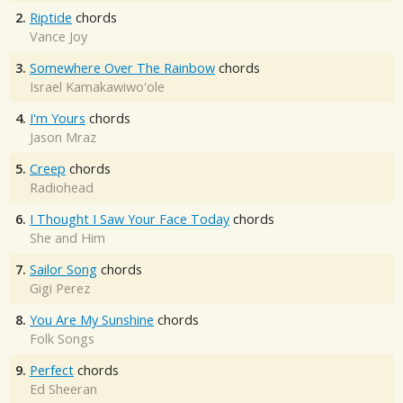
2.
Riptide
chords
Vance Joy
3.
Somewhere Over The Rainbow
chords
Israel Kamakawiwo'ole
4.
I'm Yours
chords
Jason Mraz
5.
Creep
chords
Radiohead
6.
I Thought I Saw Your Face Today
chords
She and Him
7.
Sailor Song
chords
Gigi Perez
8.
You Are My Sunshine
chords
Folk Songs
9.
Perfect
chords
Ed Sheeran