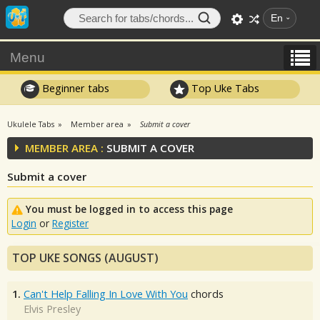
En
Menu
Beginner tabs
Top Uke Tabs
Ukulele Tabs
Member area
Submit a cover
MEMBER AREA :
SUBMIT A COVER
Submit a cover
You must be logged in to access this page
Login
or
Register
TOP UKE SONGS (AUGUST)
1.
Can't Help Falling In Love With You
chords
Elvis Presley