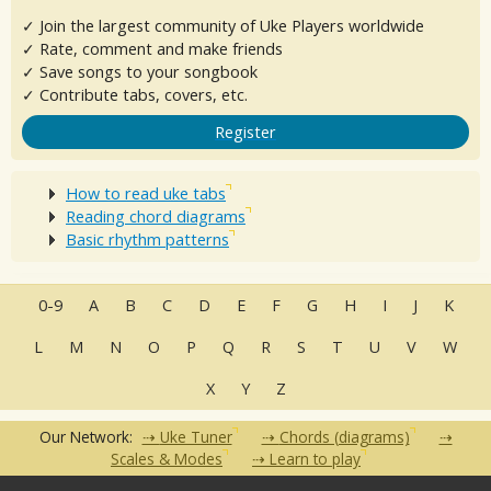
✓ Join the largest community of Uke Players worldwide
✓ Rate, comment and make friends
✓ Save songs to your songbook
✓ Contribute tabs, covers, etc.
Register
How to read uke tabs
Reading chord diagrams
Basic rhythm patterns
0-9
A
B
C
D
E
F
G
H
I
J
K
L
M
N
O
P
Q
R
S
T
U
V
W
X
Y
Z
Our Network:
Uke Tuner
Chords (diagrams)
Scales & Modes
Learn to play