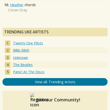
10.
Heather
chords
Conan Gray
TRENDING UKE ARTISTS
Twenty One Pilots
Billie Eilish
Unknown
The Beatles
Panic! At The Disco
View all: Trending Artists
Join our Community!