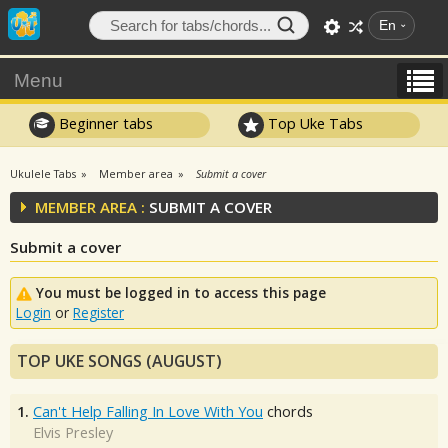
En
Menu
Beginner tabs
Top Uke Tabs
Ukulele Tabs
Member area
Submit a cover
MEMBER AREA :
SUBMIT A COVER
Submit a cover
You must be logged in to access this page
Login
or
Register
TOP UKE SONGS (AUGUST)
1.
Can't Help Falling In Love With You
chords
Elvis Presley