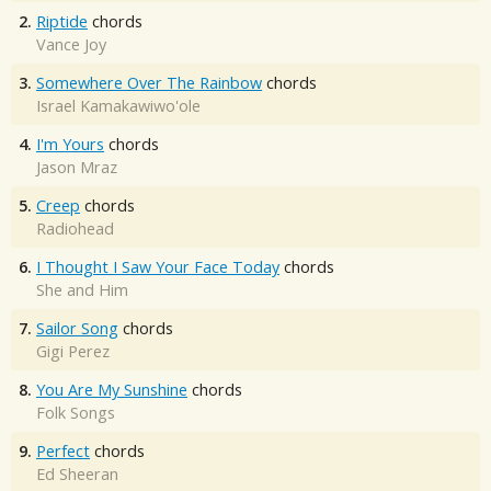
2.
Riptide
chords
Vance Joy
3.
Somewhere Over The Rainbow
chords
Israel Kamakawiwo'ole
4.
I'm Yours
chords
Jason Mraz
5.
Creep
chords
Radiohead
6.
I Thought I Saw Your Face Today
chords
She and Him
7.
Sailor Song
chords
Gigi Perez
8.
You Are My Sunshine
chords
Folk Songs
9.
Perfect
chords
Ed Sheeran