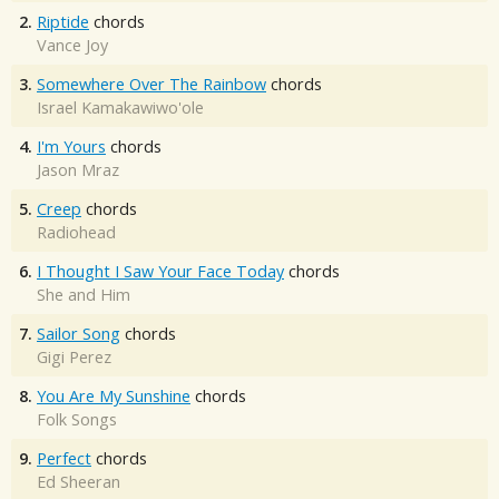
2.
Riptide
chords
Vance Joy
3.
Somewhere Over The Rainbow
chords
Israel Kamakawiwo'ole
4.
I'm Yours
chords
Jason Mraz
5.
Creep
chords
Radiohead
6.
I Thought I Saw Your Face Today
chords
She and Him
7.
Sailor Song
chords
Gigi Perez
8.
You Are My Sunshine
chords
Folk Songs
9.
Perfect
chords
Ed Sheeran