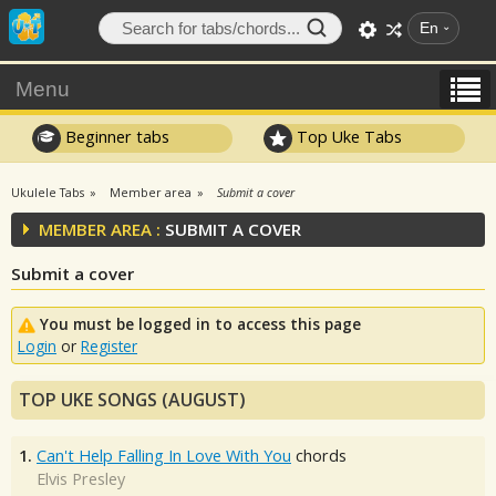
En
Menu
Beginner tabs
Top Uke Tabs
Ukulele Tabs
Member area
Submit a cover
MEMBER AREA :
SUBMIT A COVER
Submit a cover
You must be logged in to access this page
Login
or
Register
TOP UKE SONGS (AUGUST)
1.
Can't Help Falling In Love With You
chords
Elvis Presley