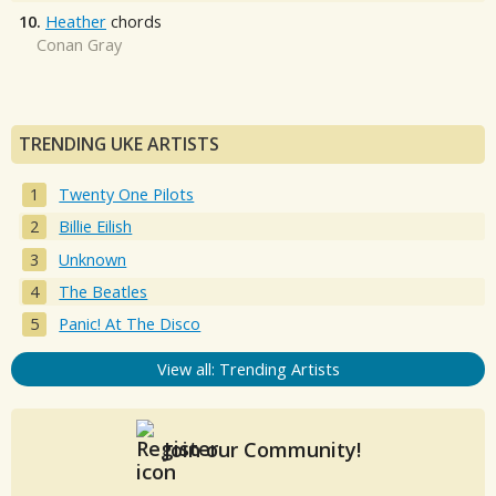
10.
Heather
chords
Conan Gray
TRENDING UKE ARTISTS
Twenty One Pilots
Billie Eilish
Unknown
The Beatles
Panic! At The Disco
View all: Trending Artists
Join our Community!