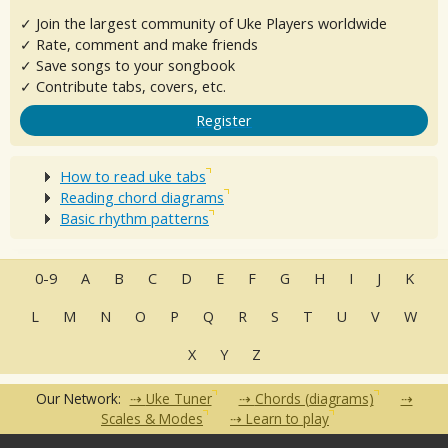
✓ Join the largest community of Uke Players worldwide
✓ Rate, comment and make friends
✓ Save songs to your songbook
✓ Contribute tabs, covers, etc.
Register
How to read uke tabs
Reading chord diagrams
Basic rhythm patterns
0-9
A
B
C
D
E
F
G
H
I
J
K
L
M
N
O
P
Q
R
S
T
U
V
W
X
Y
Z
Our Network:
Uke Tuner
Chords (diagrams)
Scales & Modes
Learn to play