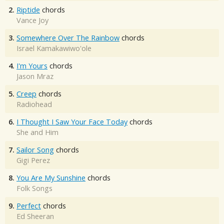
2.
Riptide
chords
Vance Joy
3.
Somewhere Over The Rainbow
chords
Israel Kamakawiwo'ole
4.
I'm Yours
chords
Jason Mraz
5.
Creep
chords
Radiohead
6.
I Thought I Saw Your Face Today
chords
She and Him
7.
Sailor Song
chords
Gigi Perez
8.
You Are My Sunshine
chords
Folk Songs
9.
Perfect
chords
Ed Sheeran