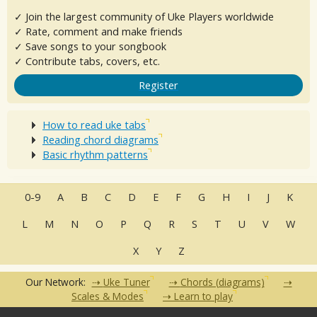
✓ Join the largest community of Uke Players worldwide
✓ Rate, comment and make friends
✓ Save songs to your songbook
✓ Contribute tabs, covers, etc.
Register
How to read uke tabs
Reading chord diagrams
Basic rhythm patterns
0-9
A
B
C
D
E
F
G
H
I
J
K
L
M
N
O
P
Q
R
S
T
U
V
W
X
Y
Z
Our Network:
Uke Tuner
Chords (diagrams)
Scales & Modes
Learn to play