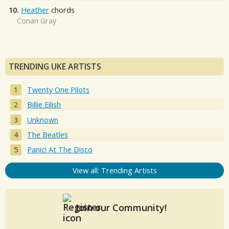
10.
Heather
chords
Conan Gray
TRENDING UKE ARTISTS
Twenty One Pilots
Billie Eilish
Unknown
The Beatles
Panic! At The Disco
View all: Trending Artists
Join our Community!