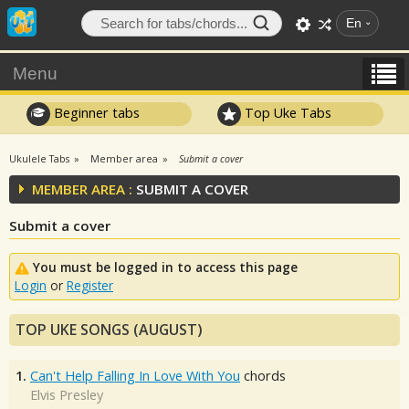
En
Menu
Beginner tabs
Top Uke Tabs
Ukulele Tabs
Member area
Submit a cover
MEMBER AREA :
SUBMIT A COVER
Submit a cover
You must be logged in to access this page
Login
or
Register
TOP UKE SONGS (AUGUST)
1.
Can't Help Falling In Love With You
chords
Elvis Presley