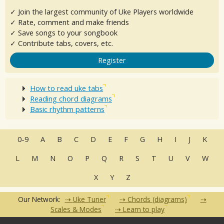
✓ Join the largest community of Uke Players worldwide
✓ Rate, comment and make friends
✓ Save songs to your songbook
✓ Contribute tabs, covers, etc.
Register
How to read uke tabs
Reading chord diagrams
Basic rhythm patterns
0-9
A
B
C
D
E
F
G
H
I
J
K
L
M
N
O
P
Q
R
S
T
U
V
W
X
Y
Z
Our Network:
Uke Tuner
Chords (diagrams)
Scales & Modes
Learn to play