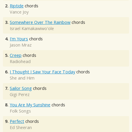
2.
Riptide
chords
Vance Joy
3.
Somewhere Over The Rainbow
chords
Israel Kamakawiwo'ole
4.
I'm Yours
chords
Jason Mraz
5.
Creep
chords
Radiohead
6.
I Thought I Saw Your Face Today
chords
She and Him
7.
Sailor Song
chords
Gigi Perez
8.
You Are My Sunshine
chords
Folk Songs
9.
Perfect
chords
Ed Sheeran