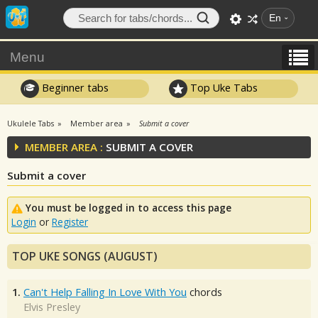
En
Menu
Beginner tabs
Top Uke Tabs
Ukulele Tabs
Member area
Submit a cover
MEMBER AREA :
SUBMIT A COVER
Submit a cover
You must be logged in to access this page
Login
or
Register
TOP UKE SONGS (AUGUST)
1.
Can't Help Falling In Love With You
chords
Elvis Presley