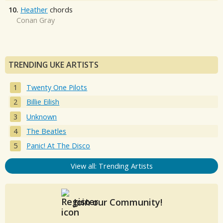
10.
Heather
chords
Conan Gray
TRENDING UKE ARTISTS
Twenty One Pilots
Billie Eilish
Unknown
The Beatles
Panic! At The Disco
View all: Trending Artists
Join our Community!