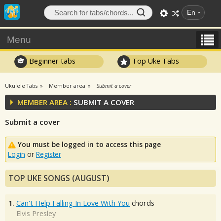
En
Menu
Beginner tabs
Top Uke Tabs
Ukulele Tabs
Member area
Submit a cover
MEMBER AREA :
SUBMIT A COVER
Submit a cover
You must be logged in to access this page
Login
or
Register
TOP UKE SONGS (AUGUST)
1.
Can't Help Falling In Love With You
chords
Elvis Presley