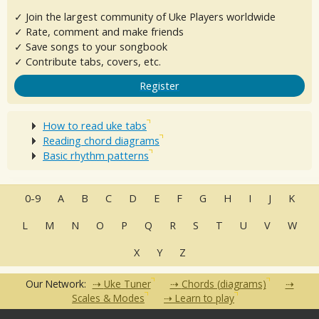
✓ Join the largest community of Uke Players worldwide
✓ Rate, comment and make friends
✓ Save songs to your songbook
✓ Contribute tabs, covers, etc.
Register
How to read uke tabs
Reading chord diagrams
Basic rhythm patterns
0-9
A
B
C
D
E
F
G
H
I
J
K
L
M
N
O
P
Q
R
S
T
U
V
W
X
Y
Z
Our Network:
Uke Tuner
Chords (diagrams)
Scales & Modes
Learn to play