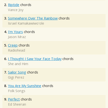
2.
Riptide
chords
Vance Joy
3.
Somewhere Over The Rainbow
chords
Israel Kamakawiwo'ole
4.
I'm Yours
chords
Jason Mraz
5.
Creep
chords
Radiohead
6.
I Thought I Saw Your Face Today
chords
She and Him
7.
Sailor Song
chords
Gigi Perez
8.
You Are My Sunshine
chords
Folk Songs
9.
Perfect
chords
Ed Sheeran