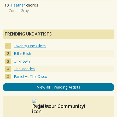
10.
Heather
chords
Conan Gray
TRENDING UKE ARTISTS
Twenty One Pilots
Billie Eilish
Unknown
The Beatles
Panic! At The Disco
View all: Trending Artists
Join our Community!