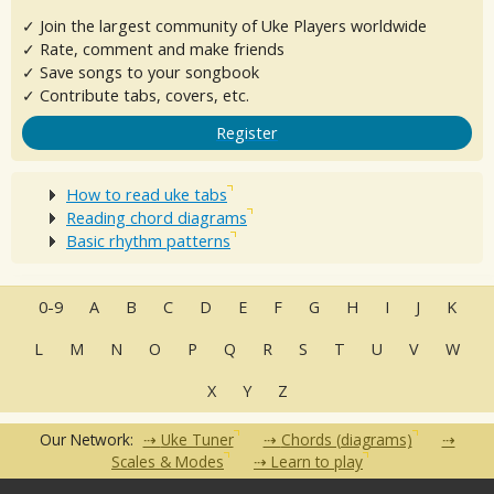
✓ Join the largest community of Uke Players worldwide
✓ Rate, comment and make friends
✓ Save songs to your songbook
✓ Contribute tabs, covers, etc.
Register
How to read uke tabs
Reading chord diagrams
Basic rhythm patterns
0-9
A
B
C
D
E
F
G
H
I
J
K
L
M
N
O
P
Q
R
S
T
U
V
W
X
Y
Z
Our Network:
Uke Tuner
Chords (diagrams)
Scales & Modes
Learn to play