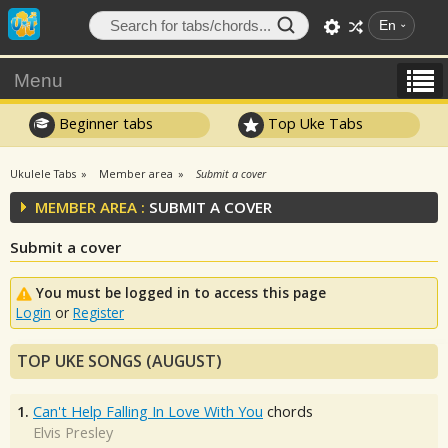
En
Menu
Beginner tabs
Top Uke Tabs
Ukulele Tabs
Member area
Submit a cover
MEMBER AREA :
SUBMIT A COVER
Submit a cover
You must be logged in to access this page
Login
or
Register
TOP UKE SONGS (AUGUST)
1.
Can't Help Falling In Love With You
chords
Elvis Presley