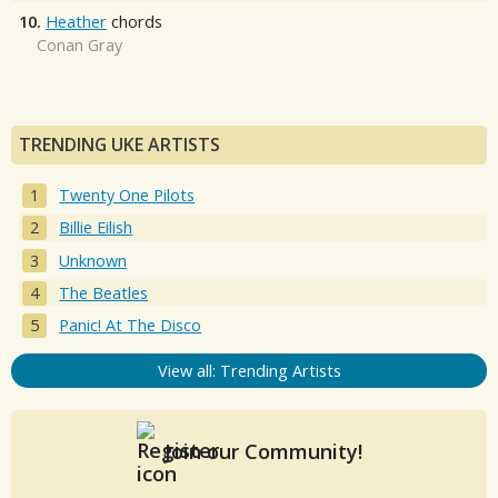
10.
Heather
chords
Conan Gray
TRENDING UKE ARTISTS
Twenty One Pilots
Billie Eilish
Unknown
The Beatles
Panic! At The Disco
View all: Trending Artists
Join our Community!