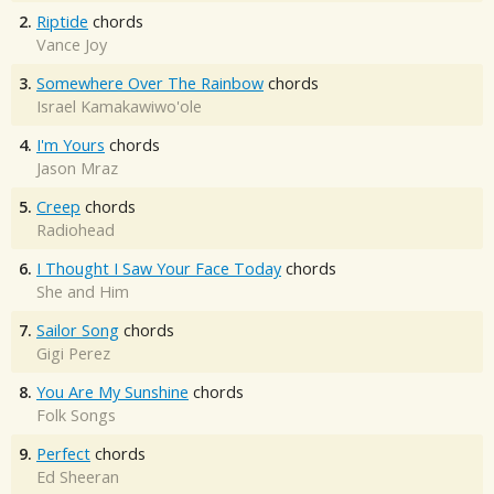
2.
Riptide
chords
Vance Joy
3.
Somewhere Over The Rainbow
chords
Israel Kamakawiwo'ole
4.
I'm Yours
chords
Jason Mraz
5.
Creep
chords
Radiohead
6.
I Thought I Saw Your Face Today
chords
She and Him
7.
Sailor Song
chords
Gigi Perez
8.
You Are My Sunshine
chords
Folk Songs
9.
Perfect
chords
Ed Sheeran