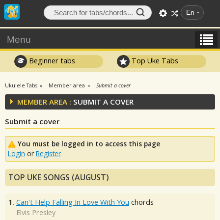
En
Menu
Beginner tabs
Top Uke Tabs
Ukulele Tabs
Member area
Submit a cover
MEMBER AREA :
SUBMIT A COVER
Submit a cover
You must be logged in to access this page
Login
or
Register
TOP UKE SONGS (AUGUST)
1.
Can't Help Falling In Love With You
chords
Elvis Presley