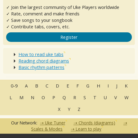
✓ Join the largest community of Uke Players worldwide
✓ Rate, comment and make friends
✓ Save songs to your songbook
✓ Contribute tabs, covers, etc.
Register
How to read uke tabs
Reading chord diagrams
Basic rhythm patterns
0-9
A
B
C
D
E
F
G
H
I
J
K
L
M
N
O
P
Q
R
S
T
U
V
W
X
Y
Z
Our Network:
Uke Tuner
Chords (diagrams)
Scales & Modes
Learn to play