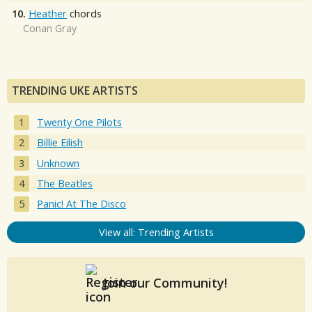
10.
Heather
chords
Conan Gray
TRENDING UKE ARTISTS
Twenty One Pilots
Billie Eilish
Unknown
The Beatles
Panic! At The Disco
View all: Trending Artists
Join our Community!