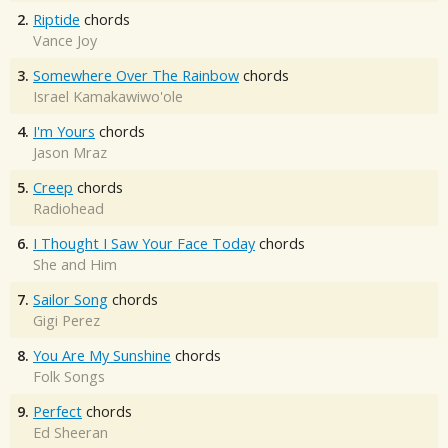
2.
Riptide
chords
Vance Joy
3.
Somewhere Over The Rainbow
chords
Israel Kamakawiwo'ole
4.
I'm Yours
chords
Jason Mraz
5.
Creep
chords
Radiohead
6.
I Thought I Saw Your Face Today
chords
She and Him
7.
Sailor Song
chords
Gigi Perez
8.
You Are My Sunshine
chords
Folk Songs
9.
Perfect
chords
Ed Sheeran