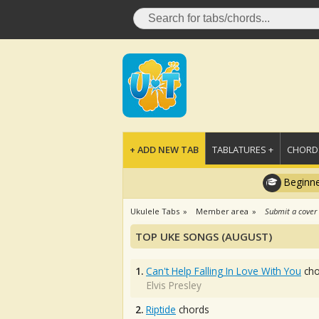
+ ADD NEW TAB
TABLATURES +
CHORDS
Beginne
Ukulele Tabs
Member area
Submit a cover
TOP UKE SONGS (AUGUST)
1.
Can't Help Falling In Love With You
cho
Elvis Presley
2.
Riptide
chords