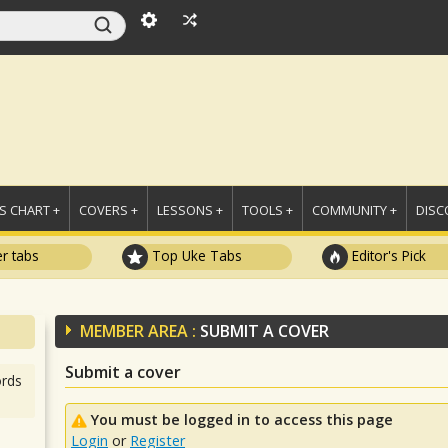
 CHART +
COVERS +
LESSONS +
TOOLS +
COMMUNITY +
DISC
r tabs
Top Uke Tabs
Editor's Pick
MEMBER AREA :
SUBMIT A COVER
Submit a cover
rds
You must be logged in to access this page
Login
or
Register