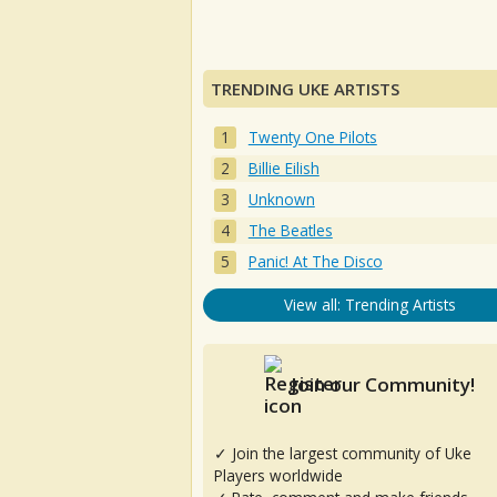
TRENDING UKE ARTISTS
Twenty One Pilots
Billie Eilish
Unknown
The Beatles
Panic! At The Disco
View all: Trending Artists
Join our Community!
✓ Join the largest community of Uke
Players worldwide