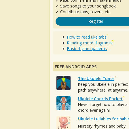
✓ Rate, comment and make friends
✓ Save songs to your songbook
✓ Contribute tabs, covers, etc.
Register
How to read uke tabs
Reading chord diagrams
Basic rhythm patterns
FREE ANDROID APPS
The Ukulele Tuner
Keep you Ukelele in perfect
pitch anywhere, at anytime.
Ukulele Chords Pocket
Never forget how to play a
chord ever again!
Ukulele Lullabies for babi
Nursery rhymes and baby