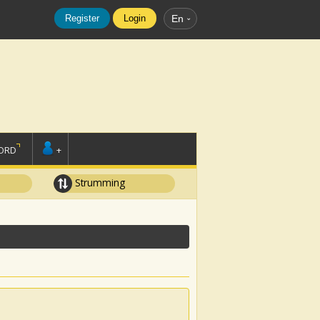
Register
Login
En
ORD
+
Strumming