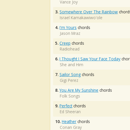
Vance Joy
3.
Somewhere Over The Rainbow
chord
Israel Kamakawiwo'ole
4.
I'm Yours
chords
Jason Mraz
5.
Creep
chords
Radiohead
6.
I Thought I Saw Your Face Today
chor
She and Him
7.
Sailor Song
chords
Gigi Perez
8.
You Are My Sunshine
chords
Folk Songs
9.
Perfect
chords
Ed Sheeran
10.
Heather
chords
Conan Gray