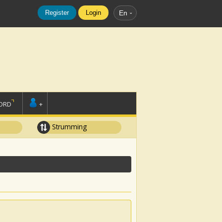
Register
Login
En
ORD
+
Strumming