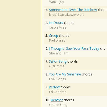
Vance Joy
3.
Somewhere Over The Rainbow
chord
Israel Kamakawiwo'ole
4.
I'm Yours
chords
Jason Mraz
5.
Creep
chords
Radiohead
6.
I Thought I Saw Your Face Today
chor
She and Him
7.
Sailor Song
chords
Gigi Perez
8.
You Are My Sunshine
chords
Folk Songs
9.
Perfect
chords
Ed Sheeran
10.
Heather
chords
Conan Gray