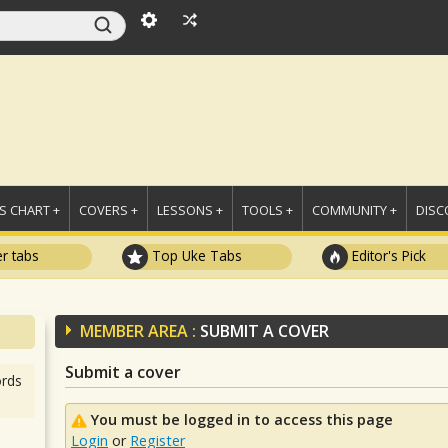
 CHART +
COVERS +
LESSONS +
TOOLS +
COMMUNITY +
DISC
r tabs
Top Uke Tabs
Editor's Pick
MEMBER AREA :
SUBMIT A COVER
Submit a cover
rds
You must be logged in to access this page
Login
or
Register