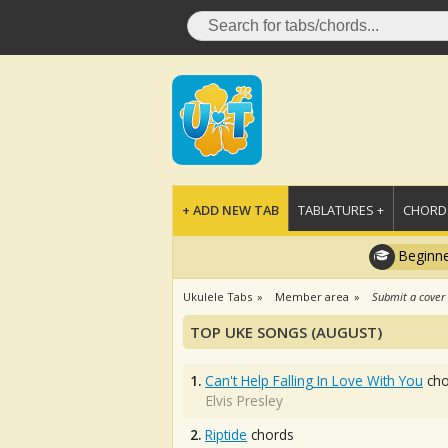
+ ADD NEW TAB
TABLATURES +
CHORDS
Beginne
Ukulele Tabs
Member area
Submit a cover
TOP UKE SONGS (AUGUST)
1.
Can't Help Falling In Love With You
cho
Elvis Presley
2.
Riptide
chords