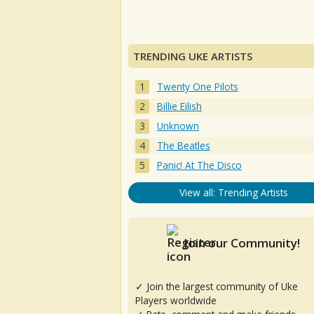
TRENDING UKE ARTISTS
Twenty One Pilots
Billie Eilish
Unknown
The Beatles
Panic! At The Disco
View all: Trending Artists
Join our Community!
✓ Join the largest community of Uke
Players worldwide