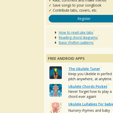
✓ Rate, comment and make friends
✓ Save songs to your songbook
✓ Contribute tabs, covers, etc.
Register
How to read uke tabs
Reading chord diagrams
Basic rhythm patterns
FREE ANDROID APPS
The Ukulele Tuner
Keep you Ukelele in perfect
pitch anywhere, at anytime.
Ukulele Chords Pocket
Never forget how to play a
chord ever again!
Ukulele Lullabies for babi
Nursery rhymes and baby