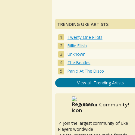
TRENDING UKE ARTISTS
Twenty One Pilots
Billie Eilish
Unknown
The Beatles
Panic! At The Disco
View all: Trending Artists
Join our Community!
✓ Join the largest community of Uke
Players worldwide