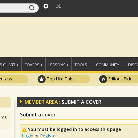
 CHART +
COVERS +
LESSONS +
TOOLS +
COMMUNITY +
DISC
r tabs
Top Uke Tabs
Editor's Pick
MEMBER AREA :
SUBMIT A COVER
Submit a cover
rds
You must be logged in to access this page
Login
or
Register