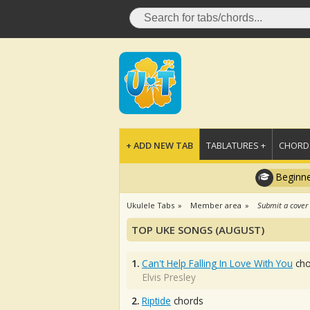
+ ADD NEW TAB
TABLATURES +
CHORDS
Beginne
Ukulele Tabs
Member area
Submit a cover
TOP UKE SONGS (AUGUST)
1.
Can't Help Falling In Love With You
cho
Elvis Presley
2.
Riptide
chords