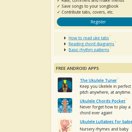
✓ Rate, comment and make friends
✓ Save songs to your songbook
✓ Contribute tabs, covers, etc.
Register
How to read uke tabs
Reading chord diagrams
Basic rhythm patterns
FREE ANDROID APPS
The Ukulele Tuner
Keep you Ukelele in perfect
pitch anywhere, at anytime.
Ukulele Chords Pocket
Never forget how to play a
chord ever again!
Ukulele Lullabies for babi
Nursery rhymes and baby