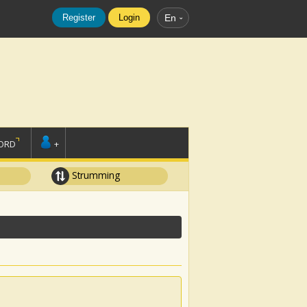
Register
Login
En
ORD
+
Strumming