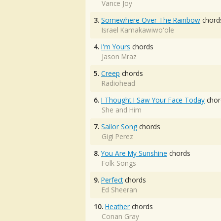
Vance Joy
3.
Somewhere Over The Rainbow
chord
Israel Kamakawiwo'ole
4.
I'm Yours
chords
Jason Mraz
5.
Creep
chords
Radiohead
6.
I Thought I Saw Your Face Today
chor
She and Him
7.
Sailor Song
chords
Gigi Perez
8.
You Are My Sunshine
chords
Folk Songs
9.
Perfect
chords
Ed Sheeran
10.
Heather
chords
Conan Gray