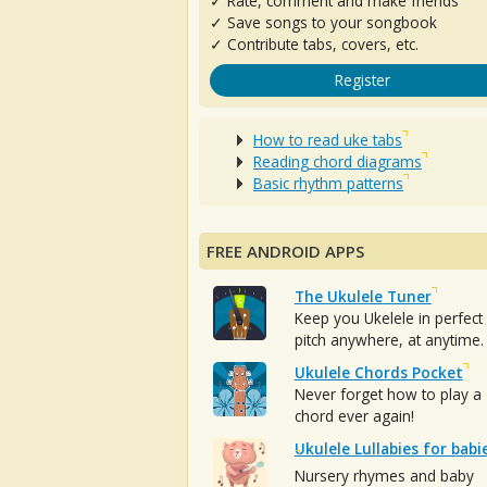
✓ Rate, comment and make friends
✓ Save songs to your songbook
✓ Contribute tabs, covers, etc.
Register
How to read uke tabs
Reading chord diagrams
Basic rhythm patterns
FREE ANDROID APPS
The Ukulele Tuner
Keep you Ukelele in perfect
pitch anywhere, at anytime.
Ukulele Chords Pocket
Never forget how to play a
chord ever again!
Ukulele Lullabies for babi
Nursery rhymes and baby