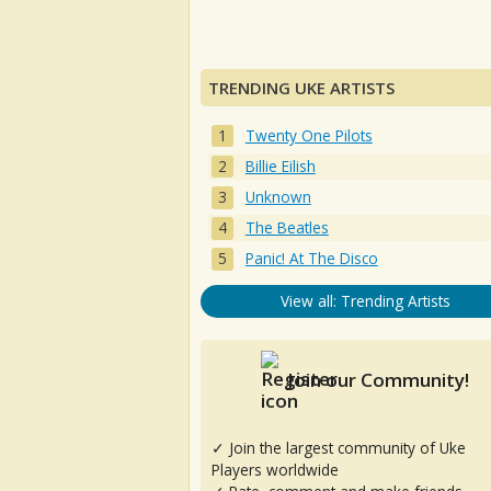
TRENDING UKE ARTISTS
Twenty One Pilots
Billie Eilish
Unknown
The Beatles
Panic! At The Disco
View all: Trending Artists
Join our Community!
✓ Join the largest community of Uke
Players worldwide