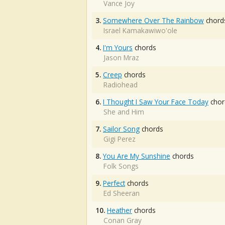
Vance Joy
3.
Somewhere Over The Rainbow
chord
Israel Kamakawiwo'ole
4.
I'm Yours
chords
Jason Mraz
5.
Creep
chords
Radiohead
6.
I Thought I Saw Your Face Today
chor
She and Him
7.
Sailor Song
chords
Gigi Perez
8.
You Are My Sunshine
chords
Folk Songs
9.
Perfect
chords
Ed Sheeran
10.
Heather
chords
Conan Gray