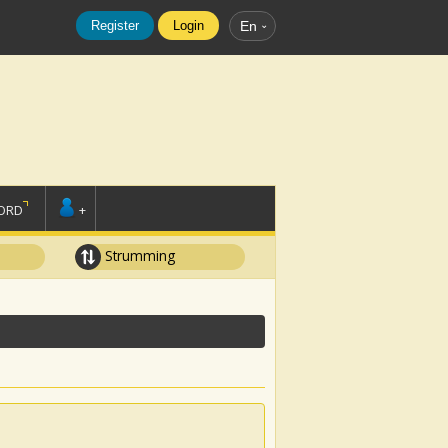
Register
Login
En
ORD
+
Strumming