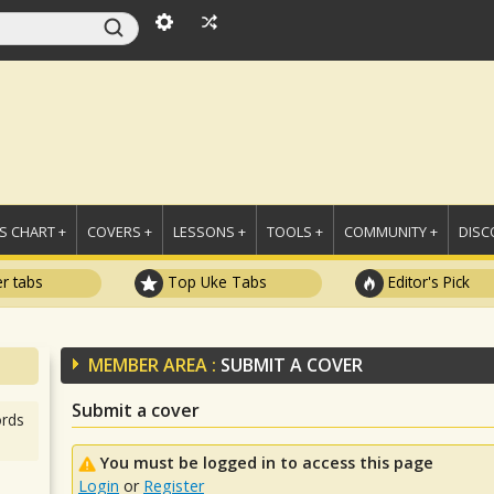
 CHART +
COVERS +
LESSONS +
TOOLS +
COMMUNITY +
DISC
r tabs
Top Uke Tabs
Editor's Pick
MEMBER AREA :
SUBMIT A COVER
Submit a cover
rds
You must be logged in to access this page
Login
or
Register