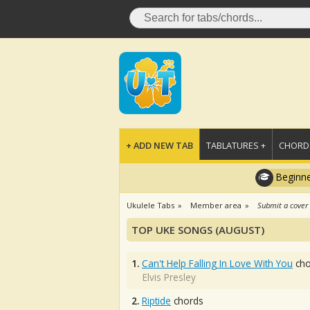
+ ADD NEW TAB
TABLATURES +
CHORDS
Beginne
Ukulele Tabs
Member area
Submit a cover
TOP UKE SONGS (AUGUST)
1.
Can't Help Falling In Love With You
cho
Elvis Presley
2.
Riptide
chords