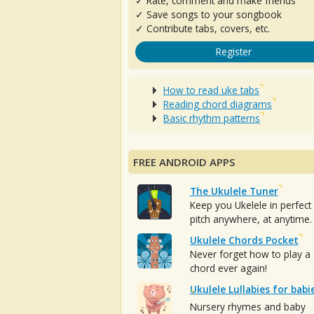
✓ Rate, comment and make friends
✓ Save songs to your songbook
✓ Contribute tabs, covers, etc.
Register
How to read uke tabs
Reading chord diagrams
Basic rhythm patterns
FREE ANDROID APPS
The Ukulele Tuner
Keep you Ukelele in perfect
pitch anywhere, at anytime.
Ukulele Chords Pocket
Never forget how to play a
chord ever again!
Ukulele Lullabies for babi
Nursery rhymes and baby