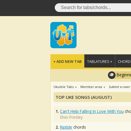
+ ADD NEW TAB
TABLATURES +
CHORDS
Beginne
Ukulele Tabs
Member area
Submit a cover
TOP UKE SONGS (AUGUST)
1.
Can't Help Falling In Love With You
cho
Elvis Presley
2.
Riptide
chords