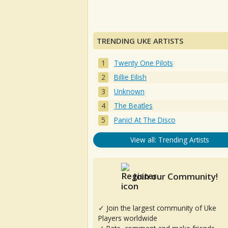
TRENDING UKE ARTISTS
Twenty One Pilots
Billie Eilish
Unknown
The Beatles
Panic! At The Disco
View all: Trending Artists
Join our Community!
✓ Join the largest community of Uke
Players worldwide