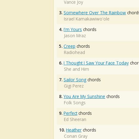
Vance Joy
3.
Somewhere Over The Rainbow
chord
Israel Kamakawiwo'ole
4.
I'm Yours
chords
Jason Mraz
5.
Creep
chords
Radiohead
6.
I Thought I Saw Your Face Today
chor
She and Him
7.
Sailor Song
chords
Gigi Perez
8.
You Are My Sunshine
chords
Folk Songs
9.
Perfect
chords
Ed Sheeran
10.
Heather
chords
Conan Gray