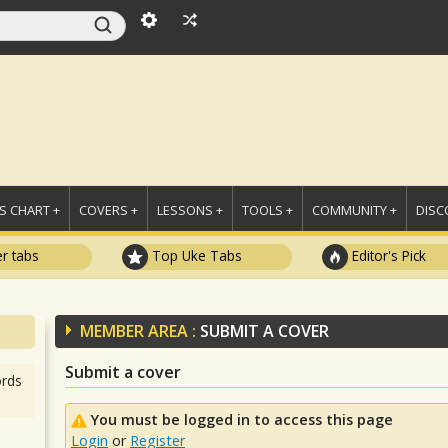
 CHART +
COVERS +
LESSONS +
TOOLS +
COMMUNITY +
DISC
r tabs
Top Uke Tabs
Editor's Pick
MEMBER AREA :
SUBMIT A COVER
Submit a cover
rds
You must be logged in to access this page
Login
or
Register