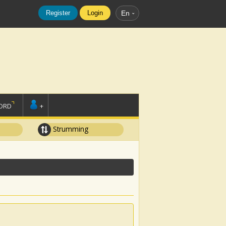
Register
Login
En
ORD
+
Strumming