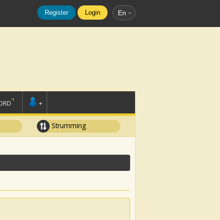
Register
Login
En
ORD
+
Strumming