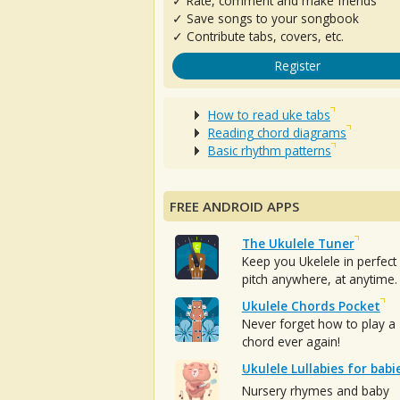
✓ Rate, comment and make friends
✓ Save songs to your songbook
✓ Contribute tabs, covers, etc.
Register
How to read uke tabs
Reading chord diagrams
Basic rhythm patterns
FREE ANDROID APPS
The Ukulele Tuner
Keep you Ukelele in perfect
pitch anywhere, at anytime.
Ukulele Chords Pocket
Never forget how to play a
chord ever again!
Ukulele Lullabies for babi
Nursery rhymes and baby