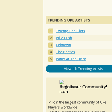
TRENDING UKE ARTISTS
Twenty One Pilots
Billie Eilish
Unknown
The Beatles
Panic! At The Disco
View all: Trending Artists
Join our Community!
✓ Join the largest community of Uke
Players worldwide