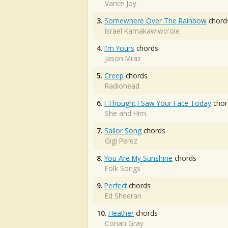
Vance Joy
3.
Somewhere Over The Rainbow
chord
Israel Kamakawiwo'ole
4.
I'm Yours
chords
Jason Mraz
5.
Creep
chords
Radiohead
6.
I Thought I Saw Your Face Today
chor
She and Him
7.
Sailor Song
chords
Gigi Perez
8.
You Are My Sunshine
chords
Folk Songs
9.
Perfect
chords
Ed Sheeran
10.
Heather
chords
Conan Gray