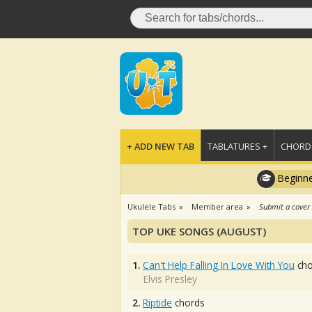
+ ADD NEW TAB
TABLATURES +
CHORDS
Beginne
Ukulele Tabs
Member area
Submit a cover
TOP UKE SONGS (AUGUST)
1.
Can't Help Falling In Love With You
cho
Elvis Presley
2.
Riptide
chords