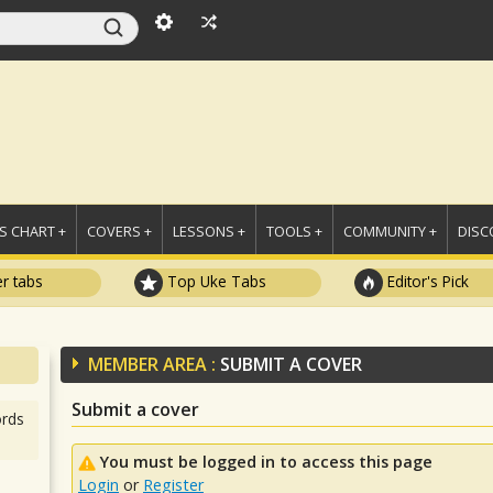
 CHART +
COVERS +
LESSONS +
TOOLS +
COMMUNITY +
DISC
r tabs
Top Uke Tabs
Editor's Pick
MEMBER AREA :
SUBMIT A COVER
Submit a cover
rds
You must be logged in to access this page
Login
or
Register