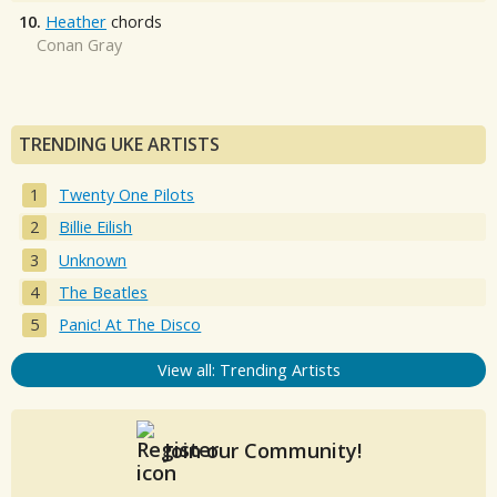
10.
Heather
chords
Conan Gray
TRENDING UKE ARTISTS
Twenty One Pilots
Billie Eilish
Unknown
The Beatles
Panic! At The Disco
View all: Trending Artists
Join our Community!