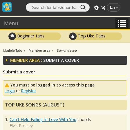
En
Menu
Beginner tabs
Top Uke Tabs
Ukulele Tabs
Member area
Submit a cover
MEMBER AREA :
SUBMIT A COVER
Submit a cover
You must be logged in to access this page
Login
or
Register
TOP UKE SONGS (AUGUST)
1.
Can't Help Falling In Love With You
chords
Elvis Presley