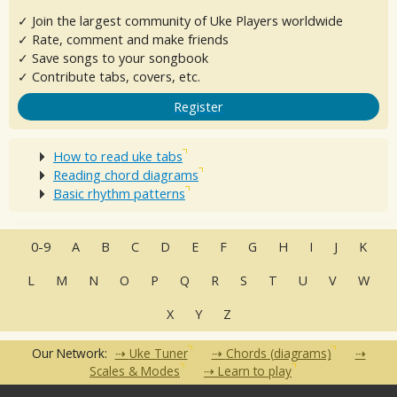
✓ Join the largest community of Uke Players worldwide
✓ Rate, comment and make friends
✓ Save songs to your songbook
✓ Contribute tabs, covers, etc.
Register
How to read uke tabs
Reading chord diagrams
Basic rhythm patterns
0-9
A
B
C
D
E
F
G
H
I
J
K
L
M
N
O
P
Q
R
S
T
U
V
W
X
Y
Z
Our Network:
Uke Tuner
Chords (diagrams)
Scales & Modes
Learn to play