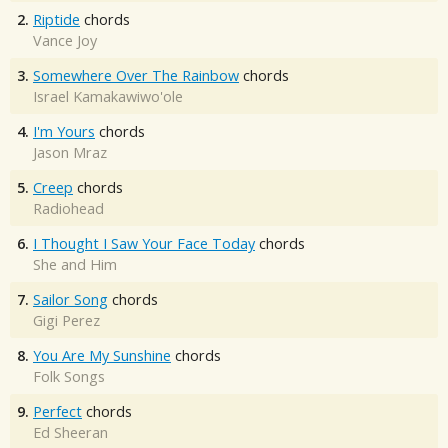
2.
Riptide
chords
Vance Joy
3.
Somewhere Over The Rainbow
chords
Israel Kamakawiwo'ole
4.
I'm Yours
chords
Jason Mraz
5.
Creep
chords
Radiohead
6.
I Thought I Saw Your Face Today
chords
She and Him
7.
Sailor Song
chords
Gigi Perez
8.
You Are My Sunshine
chords
Folk Songs
9.
Perfect
chords
Ed Sheeran