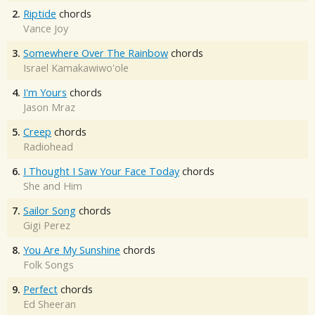
2.
Riptide
chords
Vance Joy
3.
Somewhere Over The Rainbow
chords
Israel Kamakawiwo'ole
4.
I'm Yours
chords
Jason Mraz
5.
Creep
chords
Radiohead
6.
I Thought I Saw Your Face Today
chords
She and Him
7.
Sailor Song
chords
Gigi Perez
8.
You Are My Sunshine
chords
Folk Songs
9.
Perfect
chords
Ed Sheeran