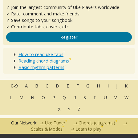
✓ Join the largest community of Uke Players worldwide
✓ Rate, comment and make friends
✓ Save songs to your songbook
✓ Contribute tabs, covers, etc.
Register
How to read uke tabs
Reading chord diagrams
Basic rhythm patterns
0-9
A
B
C
D
E
F
G
H
I
J
K
L
M
N
O
P
Q
R
S
T
U
V
W
X
Y
Z
Our Network:
Uke Tuner
Chords (diagrams)
Scales & Modes
Learn to play