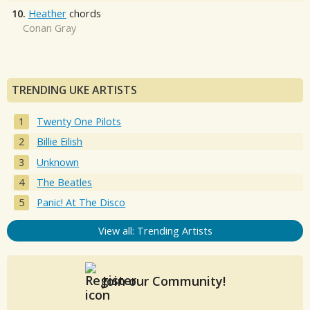
10.
Heather
chords
Conan Gray
TRENDING UKE ARTISTS
Twenty One Pilots
Billie Eilish
Unknown
The Beatles
Panic! At The Disco
View all: Trending Artists
Join our Community!