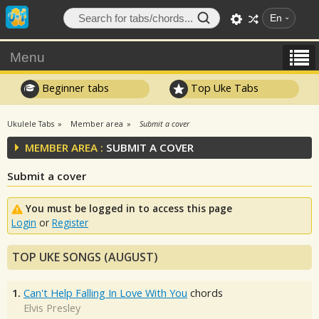
En
Menu
Beginner tabs
Top Uke Tabs
Ukulele Tabs
Member area
Submit a cover
MEMBER AREA :
SUBMIT A COVER
Submit a cover
You must be logged in to access this page
Login
or
Register
TOP UKE SONGS (AUGUST)
1.
Can't Help Falling In Love With You
chords
Elvis Presley