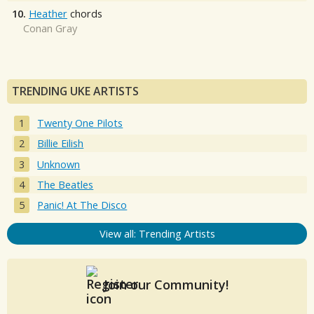
10.
Heather
chords
Conan Gray
TRENDING UKE ARTISTS
Twenty One Pilots
Billie Eilish
Unknown
The Beatles
Panic! At The Disco
View all: Trending Artists
Join our Community!