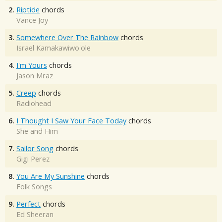
2.
Riptide
chords
Vance Joy
3.
Somewhere Over The Rainbow
chords
Israel Kamakawiwo'ole
4.
I'm Yours
chords
Jason Mraz
5.
Creep
chords
Radiohead
6.
I Thought I Saw Your Face Today
chords
She and Him
7.
Sailor Song
chords
Gigi Perez
8.
You Are My Sunshine
chords
Folk Songs
9.
Perfect
chords
Ed Sheeran