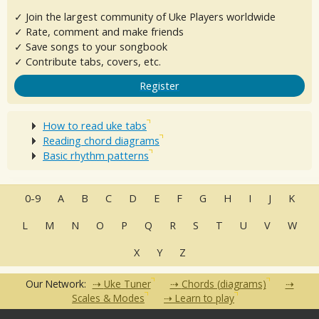
✓ Join the largest community of Uke Players worldwide
✓ Rate, comment and make friends
✓ Save songs to your songbook
✓ Contribute tabs, covers, etc.
Register
How to read uke tabs
Reading chord diagrams
Basic rhythm patterns
0-9
A
B
C
D
E
F
G
H
I
J
K
L
M
N
O
P
Q
R
S
T
U
V
W
X
Y
Z
Our Network:
Uke Tuner
Chords (diagrams)
Scales & Modes
Learn to play