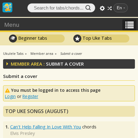
En
Menu
Beginner tabs
Top Uke Tabs
Ukulele Tabs
Member area
Submit a cover
MEMBER AREA :
SUBMIT A COVER
Submit a cover
You must be logged in to access this page
Login
or
Register
TOP UKE SONGS (AUGUST)
1.
Can't Help Falling In Love With You
chords
Elvis Presley