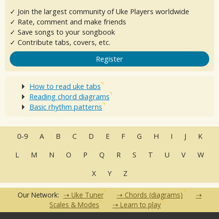
✓ Join the largest community of Uke Players worldwide
✓ Rate, comment and make friends
✓ Save songs to your songbook
✓ Contribute tabs, covers, etc.
Register
How to read uke tabs
Reading chord diagrams
Basic rhythm patterns
0-9
A
B
C
D
E
F
G
H
I
J
K
L
M
N
O
P
Q
R
S
T
U
V
W
X
Y
Z
Our Network:
Uke Tuner
Chords (diagrams)
Scales & Modes
Learn to play