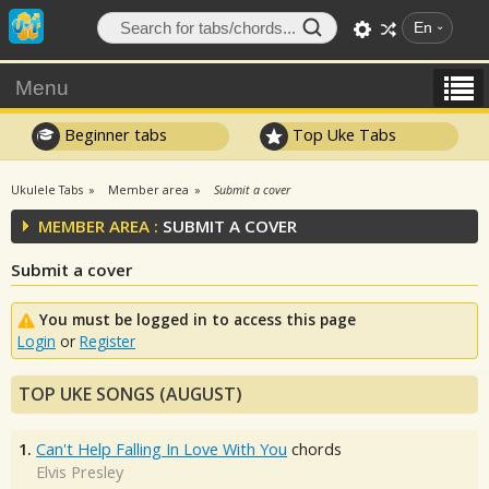
En
Menu
Beginner tabs
Top Uke Tabs
Ukulele Tabs
Member area
Submit a cover
MEMBER AREA :
SUBMIT A COVER
Submit a cover
You must be logged in to access this page
Login
or
Register
TOP UKE SONGS (AUGUST)
1.
Can't Help Falling In Love With You
chords
Elvis Presley