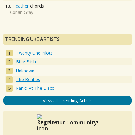
10.
Heather
chords
Conan Gray
TRENDING UKE ARTISTS
Twenty One Pilots
Billie Eilish
Unknown
The Beatles
Panic! At The Disco
View all: Trending Artists
Join our Community!