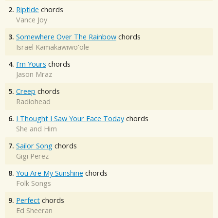
2.
Riptide
chords
Vance Joy
3.
Somewhere Over The Rainbow
chords
Israel Kamakawiwo'ole
4.
I'm Yours
chords
Jason Mraz
5.
Creep
chords
Radiohead
6.
I Thought I Saw Your Face Today
chords
She and Him
7.
Sailor Song
chords
Gigi Perez
8.
You Are My Sunshine
chords
Folk Songs
9.
Perfect
chords
Ed Sheeran