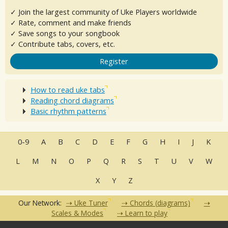
✓ Join the largest community of Uke Players worldwide
✓ Rate, comment and make friends
✓ Save songs to your songbook
✓ Contribute tabs, covers, etc.
Register
How to read uke tabs
Reading chord diagrams
Basic rhythm patterns
0-9
A
B
C
D
E
F
G
H
I
J
K
L
M
N
O
P
Q
R
S
T
U
V
W
X
Y
Z
Our Network:
Uke Tuner
Chords (diagrams)
Scales & Modes
Learn to play