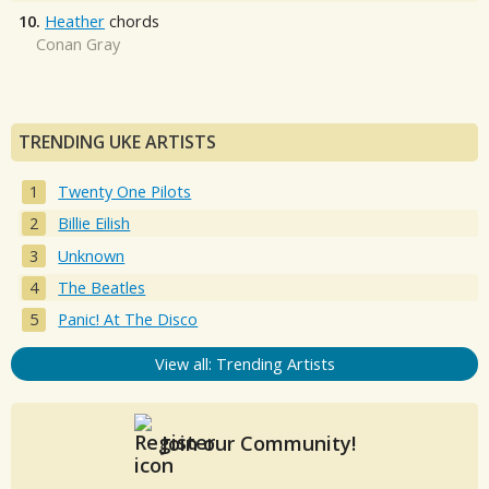
10.
Heather
chords
Conan Gray
TRENDING UKE ARTISTS
Twenty One Pilots
Billie Eilish
Unknown
The Beatles
Panic! At The Disco
View all: Trending Artists
Join our Community!