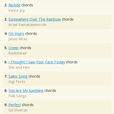
2.
Riptide
chords
Vance Joy
3.
Somewhere Over The Rainbow
chords
Israel Kamakawiwo'ole
4.
I'm Yours
chords
Jason Mraz
5.
Creep
chords
Radiohead
6.
I Thought I Saw Your Face Today
chords
She and Him
7.
Sailor Song
chords
Gigi Perez
8.
You Are My Sunshine
chords
Folk Songs
9.
Perfect
chords
Ed Sheeran