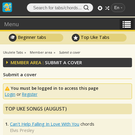
En
Menu
Beginner tabs
Top Uke Tabs
Ukulele Tabs
Member area
Submit a cover
MEMBER AREA :
SUBMIT A COVER
Submit a cover
You must be logged in to access this page
Login
or
Register
TOP UKE SONGS (AUGUST)
1.
Can't Help Falling In Love With You
chords
Elvis Presley