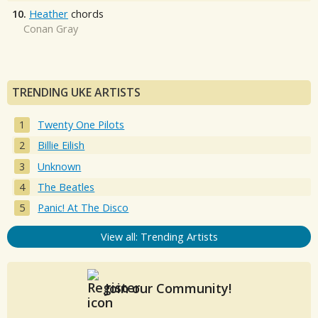
10.
Heather
chords
Conan Gray
TRENDING UKE ARTISTS
Twenty One Pilots
Billie Eilish
Unknown
The Beatles
Panic! At The Disco
View all: Trending Artists
Join our Community!