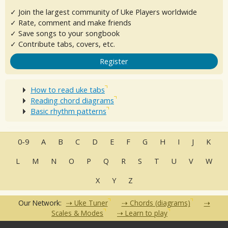
✓ Join the largest community of Uke Players worldwide
✓ Rate, comment and make friends
✓ Save songs to your songbook
✓ Contribute tabs, covers, etc.
Register
How to read uke tabs
Reading chord diagrams
Basic rhythm patterns
0-9
A
B
C
D
E
F
G
H
I
J
K
L
M
N
O
P
Q
R
S
T
U
V
W
X
Y
Z
Our Network:
Uke Tuner
Chords (diagrams)
Scales & Modes
Learn to play