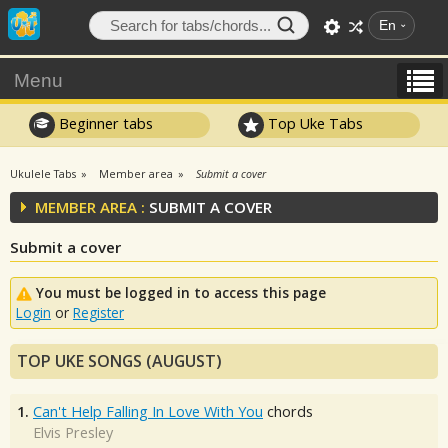
En
Menu
Beginner tabs
Top Uke Tabs
Ukulele Tabs
Member area
Submit a cover
MEMBER AREA :
SUBMIT A COVER
Submit a cover
You must be logged in to access this page
Login
or
Register
TOP UKE SONGS (AUGUST)
1.
Can't Help Falling In Love With You
chords
Elvis Presley