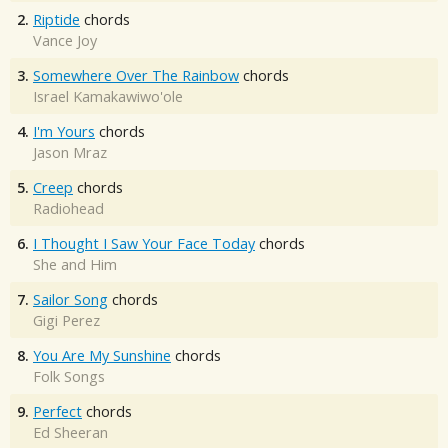
2.
Riptide
chords
Vance Joy
3.
Somewhere Over The Rainbow
chords
Israel Kamakawiwo'ole
4.
I'm Yours
chords
Jason Mraz
5.
Creep
chords
Radiohead
6.
I Thought I Saw Your Face Today
chords
She and Him
7.
Sailor Song
chords
Gigi Perez
8.
You Are My Sunshine
chords
Folk Songs
9.
Perfect
chords
Ed Sheeran