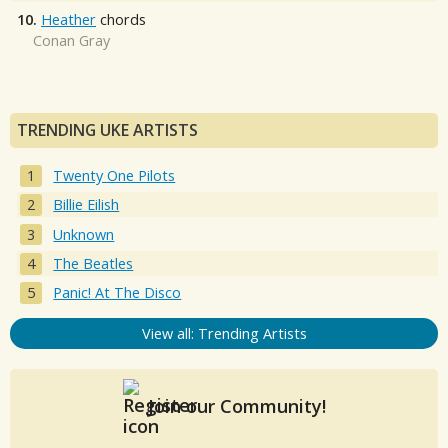
10.
Heather
chords
Conan Gray
TRENDING UKE ARTISTS
Twenty One Pilots
Billie Eilish
Unknown
The Beatles
Panic! At The Disco
View all: Trending Artists
Join our Community!