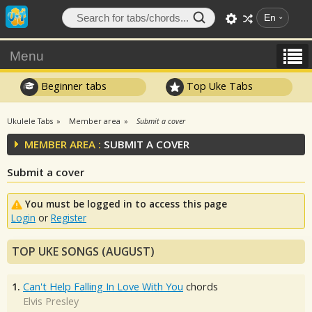
En
Menu
Beginner tabs
Top Uke Tabs
Ukulele Tabs
Member area
Submit a cover
MEMBER AREA :
SUBMIT A COVER
Submit a cover
You must be logged in to access this page
Login
or
Register
TOP UKE SONGS (AUGUST)
1.
Can't Help Falling In Love With You
chords
Elvis Presley