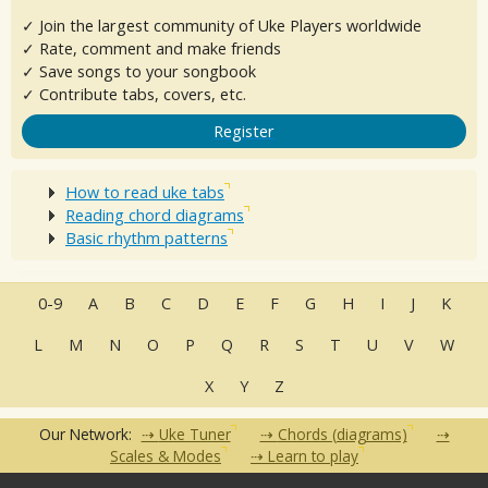
✓ Join the largest community of Uke Players worldwide
✓ Rate, comment and make friends
✓ Save songs to your songbook
✓ Contribute tabs, covers, etc.
Register
How to read uke tabs
Reading chord diagrams
Basic rhythm patterns
0-9
A
B
C
D
E
F
G
H
I
J
K
L
M
N
O
P
Q
R
S
T
U
V
W
X
Y
Z
Our Network:
Uke Tuner
Chords (diagrams)
Scales & Modes
Learn to play