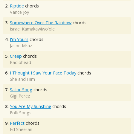
2.
Riptide
chords
Vance Joy
3.
Somewhere Over The Rainbow
chords
Israel Kamakawiwo'ole
4.
I'm Yours
chords
Jason Mraz
5.
Creep
chords
Radiohead
6.
I Thought I Saw Your Face Today
chords
She and Him
7.
Sailor Song
chords
Gigi Perez
8.
You Are My Sunshine
chords
Folk Songs
9.
Perfect
chords
Ed Sheeran