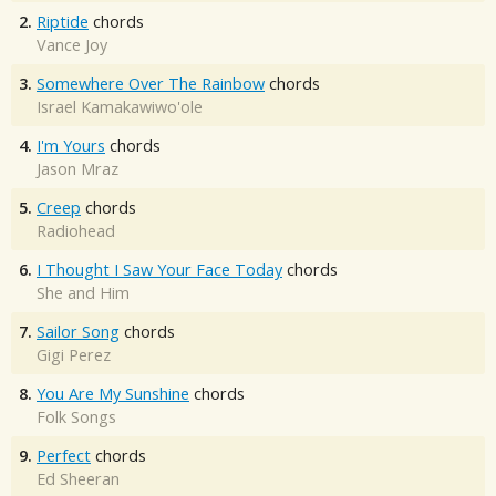
2.
Riptide
chords
Vance Joy
3.
Somewhere Over The Rainbow
chords
Israel Kamakawiwo'ole
4.
I'm Yours
chords
Jason Mraz
5.
Creep
chords
Radiohead
6.
I Thought I Saw Your Face Today
chords
She and Him
7.
Sailor Song
chords
Gigi Perez
8.
You Are My Sunshine
chords
Folk Songs
9.
Perfect
chords
Ed Sheeran