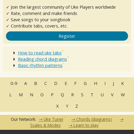
✓ Join the largest community of Uke Players worldwide
✓ Rate, comment and make friends
✓ Save songs to your songbook
✓ Contribute tabs, covers, etc.
Register
How to read uke tabs
Reading chord diagrams
Basic rhythm patterns
0-9
A
B
C
D
E
F
G
H
I
J
K
L
M
N
O
P
Q
R
S
T
U
V
W
X
Y
Z
Our Network:
Uke Tuner
Chords (diagrams)
Scales & Modes
Learn to play