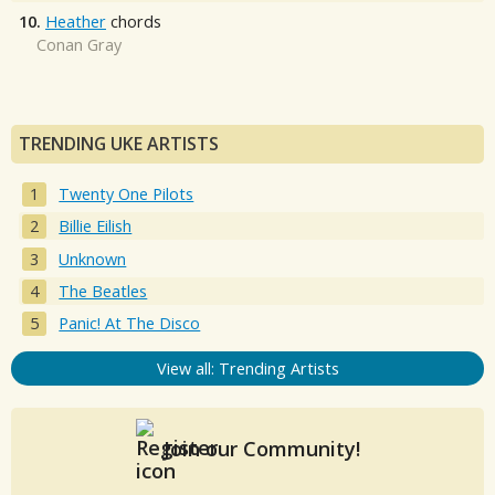
10.
Heather
chords
Conan Gray
TRENDING UKE ARTISTS
Twenty One Pilots
Billie Eilish
Unknown
The Beatles
Panic! At The Disco
View all: Trending Artists
Join our Community!