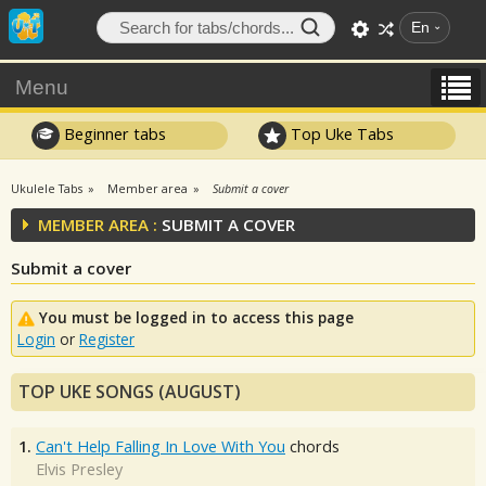
En
Menu
Beginner tabs
Top Uke Tabs
Ukulele Tabs
Member area
Submit a cover
MEMBER AREA :
SUBMIT A COVER
Submit a cover
You must be logged in to access this page
Login
or
Register
TOP UKE SONGS (AUGUST)
1.
Can't Help Falling In Love With You
chords
Elvis Presley