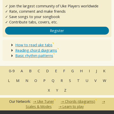
✓ Join the largest community of Uke Players worldwide
✓ Rate, comment and make friends
✓ Save songs to your songbook
✓ Contribute tabs, covers, etc.
Register
How to read uke tabs
Reading chord diagrams
Basic rhythm patterns
0-9
A
B
C
D
E
F
G
H
I
J
K
L
M
N
O
P
Q
R
S
T
U
V
W
X
Y
Z
Our Network:
Uke Tuner
Chords (diagrams)
Scales & Modes
Learn to play