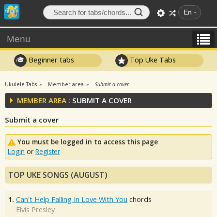
En
Menu
Beginner tabs
Top Uke Tabs
Ukulele Tabs
Member area
Submit a cover
MEMBER AREA :
SUBMIT A COVER
Submit a cover
You must be logged in to access this page
Login
or
Register
TOP UKE SONGS (AUGUST)
1.
Can't Help Falling In Love With You
chords
Elvis Presley