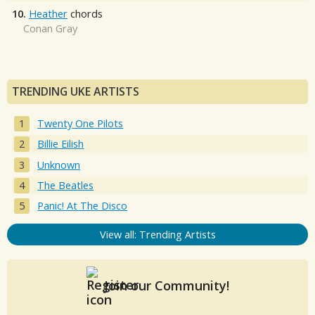
10.
Heather
chords
Conan Gray
TRENDING UKE ARTISTS
Twenty One Pilots
Billie Eilish
Unknown
The Beatles
Panic! At The Disco
View all: Trending Artists
Join our Community!