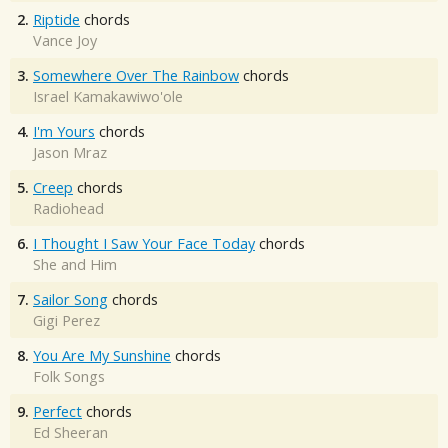
2.
Riptide
chords
Vance Joy
3.
Somewhere Over The Rainbow
chords
Israel Kamakawiwo'ole
4.
I'm Yours
chords
Jason Mraz
5.
Creep
chords
Radiohead
6.
I Thought I Saw Your Face Today
chords
She and Him
7.
Sailor Song
chords
Gigi Perez
8.
You Are My Sunshine
chords
Folk Songs
9.
Perfect
chords
Ed Sheeran