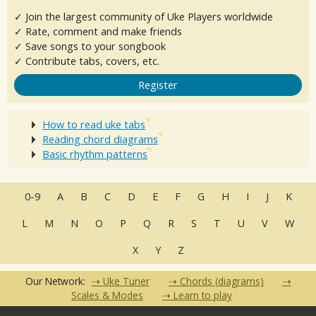
✓ Join the largest community of Uke Players worldwide
✓ Rate, comment and make friends
✓ Save songs to your songbook
✓ Contribute tabs, covers, etc.
Register
How to read uke tabs
Reading chord diagrams
Basic rhythm patterns
0-9
A
B
C
D
E
F
G
H
I
J
K
L
M
N
O
P
Q
R
S
T
U
V
W
X
Y
Z
Our Network:
Uke Tuner
Chords (diagrams)
Scales & Modes
Learn to play