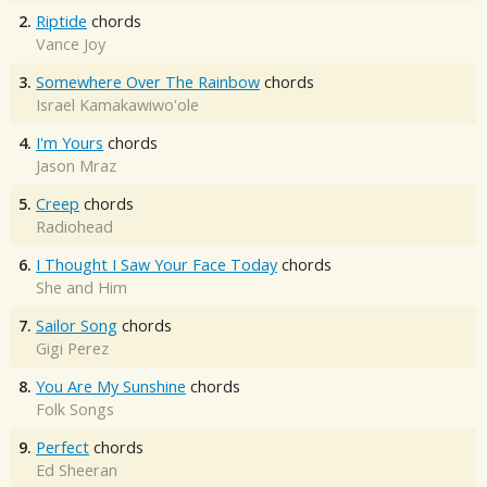
2.
Riptide
chords
Vance Joy
3.
Somewhere Over The Rainbow
chords
Israel Kamakawiwo'ole
4.
I'm Yours
chords
Jason Mraz
5.
Creep
chords
Radiohead
6.
I Thought I Saw Your Face Today
chords
She and Him
7.
Sailor Song
chords
Gigi Perez
8.
You Are My Sunshine
chords
Folk Songs
9.
Perfect
chords
Ed Sheeran