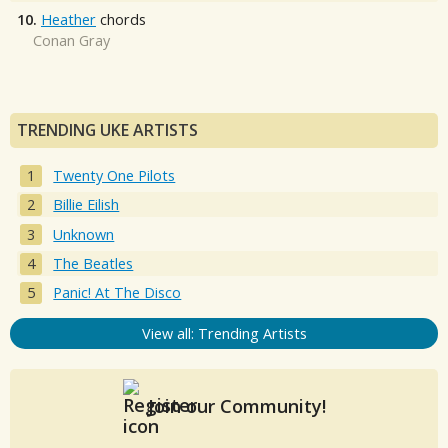
10.
Heather
chords
Conan Gray
TRENDING UKE ARTISTS
Twenty One Pilots
Billie Eilish
Unknown
The Beatles
Panic! At The Disco
View all: Trending Artists
Join our Community!