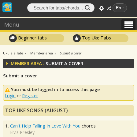
En
Menu
Beginner tabs
Top Uke Tabs
Ukulele Tabs
Member area
Submit a cover
MEMBER AREA :
SUBMIT A COVER
Submit a cover
You must be logged in to access this page
Login
or
Register
TOP UKE SONGS (AUGUST)
1.
Can't Help Falling In Love With You
chords
Elvis Presley