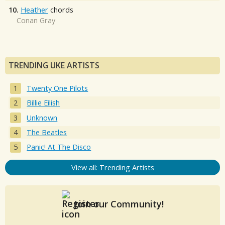
10.
Heather
chords
Conan Gray
TRENDING UKE ARTISTS
Twenty One Pilots
Billie Eilish
Unknown
The Beatles
Panic! At The Disco
View all: Trending Artists
Join our Community!