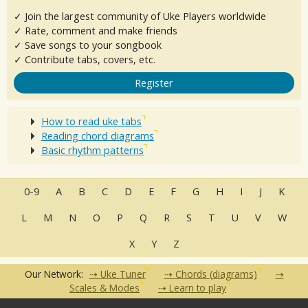
✓ Join the largest community of Uke Players worldwide
✓ Rate, comment and make friends
✓ Save songs to your songbook
✓ Contribute tabs, covers, etc.
Register
How to read uke tabs
Reading chord diagrams
Basic rhythm patterns
0-9
A
B
C
D
E
F
G
H
I
J
K
L
M
N
O
P
Q
R
S
T
U
V
W
X
Y
Z
Our Network:
Uke Tuner
Chords (diagrams)
Scales & Modes
Learn to play