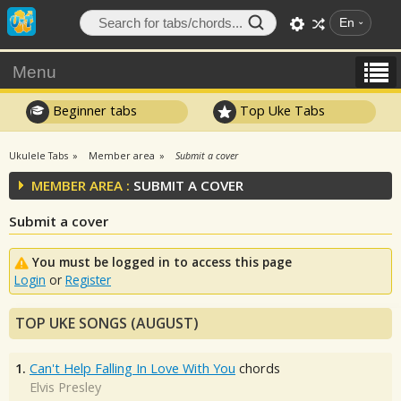
En
Menu
Beginner tabs
Top Uke Tabs
Ukulele Tabs
Member area
Submit a cover
MEMBER AREA :
SUBMIT A COVER
Submit a cover
You must be logged in to access this page
Login
or
Register
TOP UKE SONGS (AUGUST)
1.
Can't Help Falling In Love With You
chords
Elvis Presley