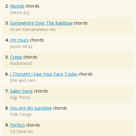
2.
Riptide
chords
Vance Joy
3.
Somewhere Over The Rainbow
chords
Israel Kamakawiwo'ole
4.
I'm Yours
chords
Jason Mraz
5.
Creep
chords
Radiohead
6.
I Thought I Saw Your Face Today
chords
She and Him
7.
Sailor Song
chords
Gigi Perez
8.
You Are My Sunshine
chords
Folk Songs
9.
Perfect
chords
Ed Sheeran