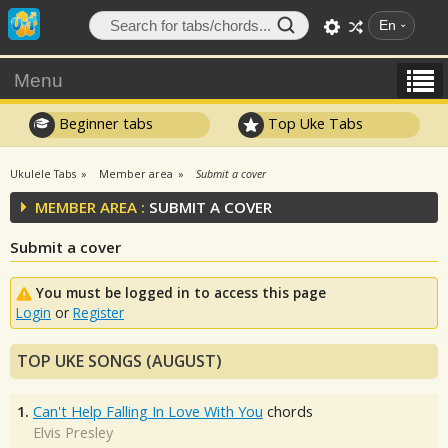
En
Menu
Beginner tabs
Top Uke Tabs
Ukulele Tabs
Member area
Submit a cover
MEMBER AREA :
SUBMIT A COVER
Submit a cover
You must be logged in to access this page
Login
or
Register
TOP UKE SONGS (AUGUST)
1.
Can't Help Falling In Love With You
chords
Elvis Presley