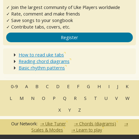
✓ Join the largest community of Uke Players worldwide
✓ Rate, comment and make friends
✓ Save songs to your songbook
✓ Contribute tabs, covers, etc.
Register
How to read uke tabs
Reading chord diagrams
Basic rhythm patterns
0-9
A
B
C
D
E
F
G
H
I
J
K
L
M
N
O
P
Q
R
S
T
U
V
W
X
Y
Z
Our Network:
Uke Tuner
Chords (diagrams)
Scales & Modes
Learn to play