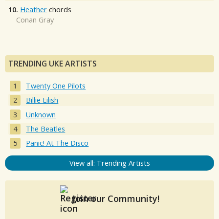
10.
Heather
chords
Conan Gray
TRENDING UKE ARTISTS
Twenty One Pilots
Billie Eilish
Unknown
The Beatles
Panic! At The Disco
View all: Trending Artists
Join our Community!