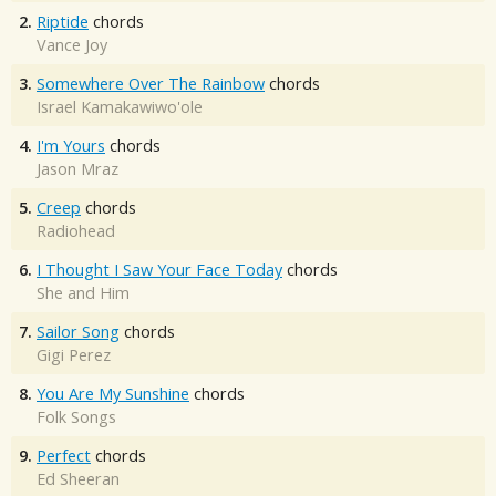
2.
Riptide
chords
Vance Joy
3.
Somewhere Over The Rainbow
chords
Israel Kamakawiwo'ole
4.
I'm Yours
chords
Jason Mraz
5.
Creep
chords
Radiohead
6.
I Thought I Saw Your Face Today
chords
She and Him
7.
Sailor Song
chords
Gigi Perez
8.
You Are My Sunshine
chords
Folk Songs
9.
Perfect
chords
Ed Sheeran