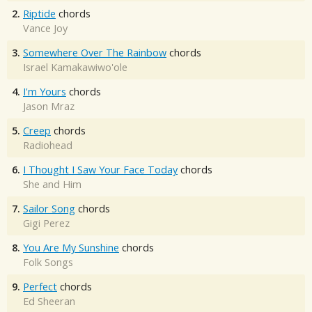
2.
Riptide
chords
Vance Joy
3.
Somewhere Over The Rainbow
chords
Israel Kamakawiwo'ole
4.
I'm Yours
chords
Jason Mraz
5.
Creep
chords
Radiohead
6.
I Thought I Saw Your Face Today
chords
She and Him
7.
Sailor Song
chords
Gigi Perez
8.
You Are My Sunshine
chords
Folk Songs
9.
Perfect
chords
Ed Sheeran