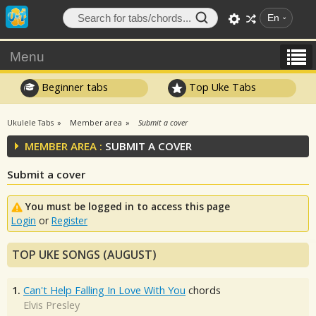
En
Menu
Beginner tabs
Top Uke Tabs
Ukulele Tabs
Member area
Submit a cover
MEMBER AREA :
SUBMIT A COVER
Submit a cover
You must be logged in to access this page
Login
or
Register
TOP UKE SONGS (AUGUST)
1.
Can't Help Falling In Love With You
chords
Elvis Presley