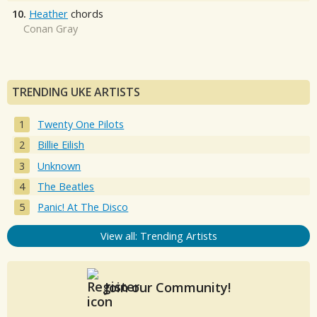
10.
Heather
chords
Conan Gray
TRENDING UKE ARTISTS
Twenty One Pilots
Billie Eilish
Unknown
The Beatles
Panic! At The Disco
View all: Trending Artists
Join our Community!