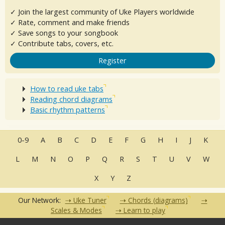
✓ Join the largest community of Uke Players worldwide
✓ Rate, comment and make friends
✓ Save songs to your songbook
✓ Contribute tabs, covers, etc.
Register
How to read uke tabs
Reading chord diagrams
Basic rhythm patterns
0-9
A
B
C
D
E
F
G
H
I
J
K
L
M
N
O
P
Q
R
S
T
U
V
W
X
Y
Z
Our Network:
Uke Tuner
Chords (diagrams)
Scales & Modes
Learn to play