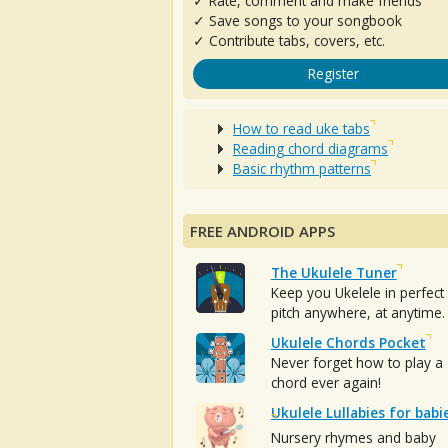
✓ Rate, comment and make friends
✓ Save songs to your songbook
✓ Contribute tabs, covers, etc.
Register
How to read uke tabs
Reading chord diagrams
Basic rhythm patterns
FREE ANDROID APPS
The Ukulele Tuner
Keep you Ukelele in perfect
pitch anywhere, at anytime.
Ukulele Chords Pocket
Never forget how to play a
chord ever again!
Ukulele Lullabies for babi
Nursery rhymes and baby