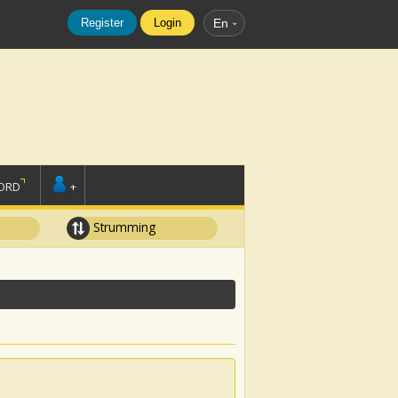
Register
Login
En
ORD
+
Strumming