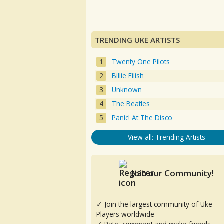
TRENDING UKE ARTISTS
Twenty One Pilots
Billie Eilish
Unknown
The Beatles
Panic! At The Disco
View all: Trending Artists
Join our Community!
✓ Join the largest community of Uke
Players worldwide