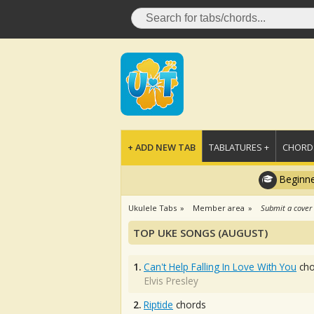
+ ADD NEW TAB
TABLATURES +
CHORDS
Beginne
Ukulele Tabs
Member area
Submit a cover
TOP UKE SONGS (AUGUST)
1.
Can't Help Falling In Love With You
cho
Elvis Presley
2.
Riptide
chords