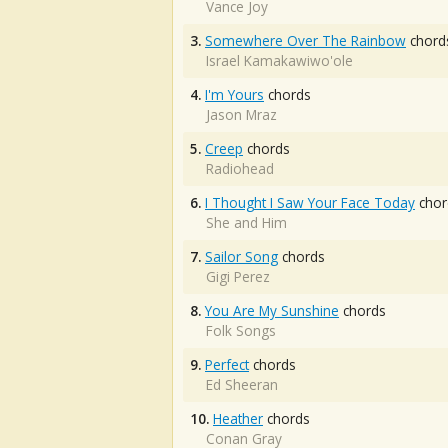
Vance Joy
3.
Somewhere Over The Rainbow
chord
Israel Kamakawiwo'ole
4.
I'm Yours
chords
Jason Mraz
5.
Creep
chords
Radiohead
6.
I Thought I Saw Your Face Today
chor
She and Him
7.
Sailor Song
chords
Gigi Perez
8.
You Are My Sunshine
chords
Folk Songs
9.
Perfect
chords
Ed Sheeran
10.
Heather
chords
Conan Gray