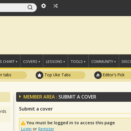
 CHART +
COVERS +
LESSONS +
TOOLS +
COMMUNITY +
DISC
r tabs
Top Uke Tabs
Editor's Pick
MEMBER AREA :
SUBMIT A COVER
Submit a cover
rds
You must be logged in to access this page
Login
or
Register