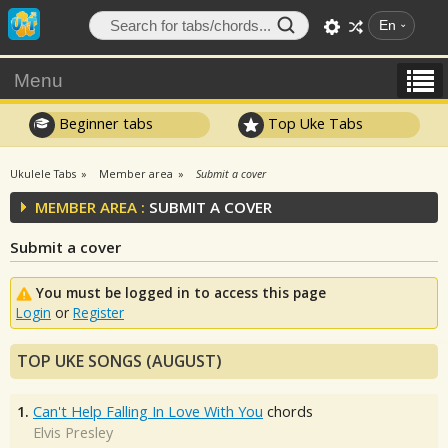
En
Menu
Beginner tabs
Top Uke Tabs
Ukulele Tabs
Member area
Submit a cover
MEMBER AREA :
SUBMIT A COVER
Submit a cover
You must be logged in to access this page
Login
or
Register
TOP UKE SONGS (AUGUST)
1.
Can't Help Falling In Love With You
chords
Elvis Presley