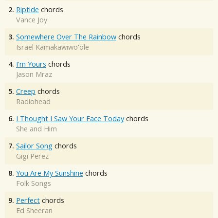
2.
Riptide
chords
Vance Joy
3.
Somewhere Over The Rainbow
chords
Israel Kamakawiwo'ole
4.
I'm Yours
chords
Jason Mraz
5.
Creep
chords
Radiohead
6.
I Thought I Saw Your Face Today
chords
She and Him
7.
Sailor Song
chords
Gigi Perez
8.
You Are My Sunshine
chords
Folk Songs
9.
Perfect
chords
Ed Sheeran