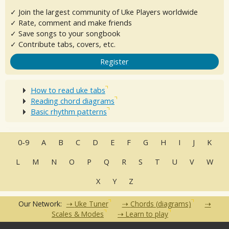
✓ Join the largest community of Uke Players worldwide
✓ Rate, comment and make friends
✓ Save songs to your songbook
✓ Contribute tabs, covers, etc.
Register
How to read uke tabs
Reading chord diagrams
Basic rhythm patterns
0-9
A
B
C
D
E
F
G
H
I
J
K
L
M
N
O
P
Q
R
S
T
U
V
W
X
Y
Z
Our Network:
Uke Tuner
Chords (diagrams)
Scales & Modes
Learn to play