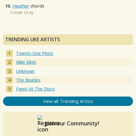
10.
Heather
chords
Conan Gray
TRENDING UKE ARTISTS
Twenty One Pilots
Billie Eilish
Unknown
The Beatles
Panic! At The Disco
View all: Trending Artists
Join our Community!