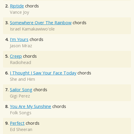
2.
Riptide
chords
Vance Joy
3.
Somewhere Over The Rainbow
chords
Israel Kamakawiwo'ole
4.
I'm Yours
chords
Jason Mraz
5.
Creep
chords
Radiohead
6.
I Thought I Saw Your Face Today
chords
She and Him
7.
Sailor Song
chords
Gigi Perez
8.
You Are My Sunshine
chords
Folk Songs
9.
Perfect
chords
Ed Sheeran