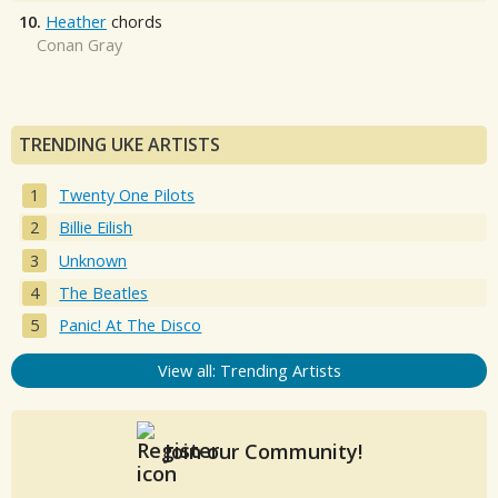
10.
Heather
chords
Conan Gray
TRENDING UKE ARTISTS
Twenty One Pilots
Billie Eilish
Unknown
The Beatles
Panic! At The Disco
View all: Trending Artists
Join our Community!