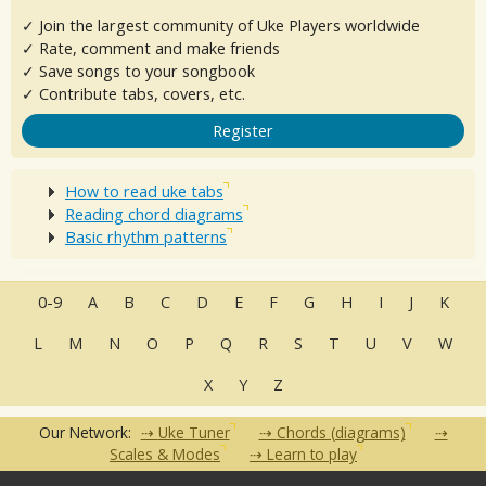
✓ Join the largest community of Uke Players worldwide
✓ Rate, comment and make friends
✓ Save songs to your songbook
✓ Contribute tabs, covers, etc.
Register
How to read uke tabs
Reading chord diagrams
Basic rhythm patterns
0-9
A
B
C
D
E
F
G
H
I
J
K
L
M
N
O
P
Q
R
S
T
U
V
W
X
Y
Z
Our Network:
Uke Tuner
Chords (diagrams)
Scales & Modes
Learn to play