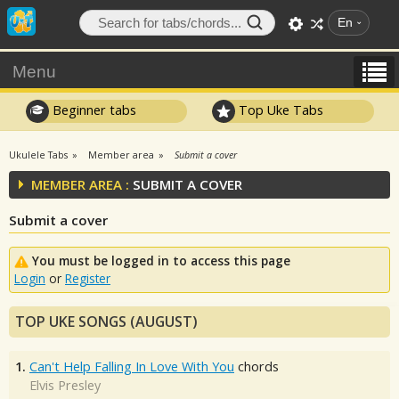
En
Menu
Beginner tabs
Top Uke Tabs
Ukulele Tabs
Member area
Submit a cover
MEMBER AREA :
SUBMIT A COVER
Submit a cover
You must be logged in to access this page
Login
or
Register
TOP UKE SONGS (AUGUST)
1.
Can't Help Falling In Love With You
chords
Elvis Presley