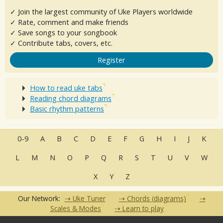
✓ Join the largest community of Uke Players worldwide
✓ Rate, comment and make friends
✓ Save songs to your songbook
✓ Contribute tabs, covers, etc.
Register
How to read uke tabs
Reading chord diagrams
Basic rhythm patterns
0-9
A
B
C
D
E
F
G
H
I
J
K
L
M
N
O
P
Q
R
S
T
U
V
W
X
Y
Z
Our Network:
Uke Tuner
Chords (diagrams)
Scales & Modes
Learn to play