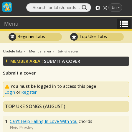
En
Menu
Beginner tabs
Top Uke Tabs
Ukulele Tabs
Member area
Submit a cover
MEMBER AREA :
SUBMIT A COVER
Submit a cover
You must be logged in to access this page
Login
or
Register
TOP UKE SONGS (AUGUST)
1.
Can't Help Falling In Love With You
chords
Elvis Presley