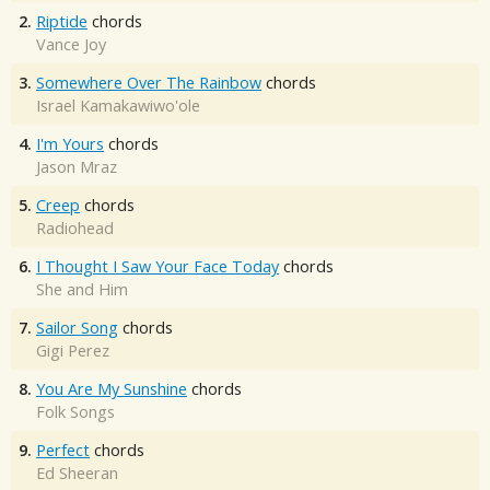
2.
Riptide
chords
Vance Joy
3.
Somewhere Over The Rainbow
chords
Israel Kamakawiwo'ole
4.
I'm Yours
chords
Jason Mraz
5.
Creep
chords
Radiohead
6.
I Thought I Saw Your Face Today
chords
She and Him
7.
Sailor Song
chords
Gigi Perez
8.
You Are My Sunshine
chords
Folk Songs
9.
Perfect
chords
Ed Sheeran