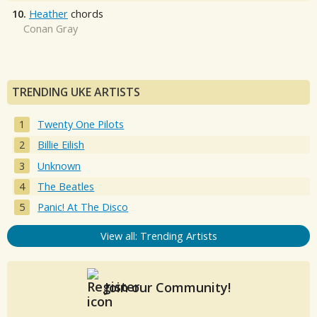
10.
Heather
chords
Conan Gray
TRENDING UKE ARTISTS
Twenty One Pilots
Billie Eilish
Unknown
The Beatles
Panic! At The Disco
View all: Trending Artists
Join our Community!