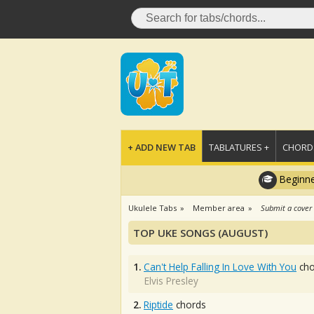
+ ADD NEW TAB
TABLATURES +
CHORDS
Beginne
Ukulele Tabs
Member area
Submit a cover
TOP UKE SONGS (AUGUST)
1.
Can't Help Falling In Love With You
cho
Elvis Presley
2.
Riptide
chords