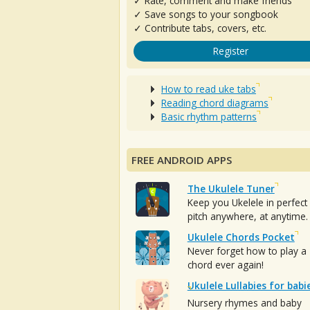
✓ Rate, comment and make friends
✓ Save songs to your songbook
✓ Contribute tabs, covers, etc.
Register
How to read uke tabs
Reading chord diagrams
Basic rhythm patterns
FREE ANDROID APPS
The Ukulele Tuner
Keep you Ukelele in perfect
pitch anywhere, at anytime.
Ukulele Chords Pocket
Never forget how to play a
chord ever again!
Ukulele Lullabies for babi
Nursery rhymes and baby