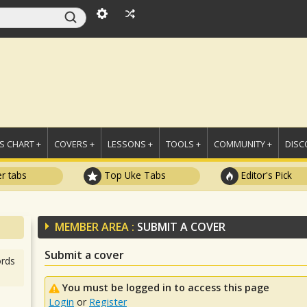
 CHART +
COVERS +
LESSONS +
TOOLS +
COMMUNITY +
DISC
r tabs
Top Uke Tabs
Editor's Pick
MEMBER AREA :
SUBMIT A COVER
Submit a cover
rds
You must be logged in to access this page
Login
or
Register