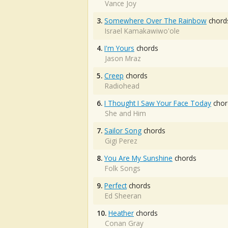
Vance Joy
3.
Somewhere Over The Rainbow
chord
Israel Kamakawiwo'ole
4.
I'm Yours
chords
Jason Mraz
5.
Creep
chords
Radiohead
6.
I Thought I Saw Your Face Today
chor
She and Him
7.
Sailor Song
chords
Gigi Perez
8.
You Are My Sunshine
chords
Folk Songs
9.
Perfect
chords
Ed Sheeran
10.
Heather
chords
Conan Gray