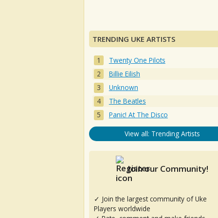
TRENDING UKE ARTISTS
Twenty One Pilots
Billie Eilish
Unknown
The Beatles
Panic! At The Disco
View all: Trending Artists
Join our Community!
✓ Join the largest community of Uke
Players worldwide