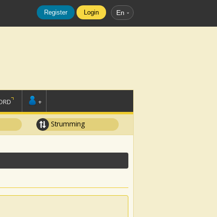
Register
Login
En
ORD
+
Strumming