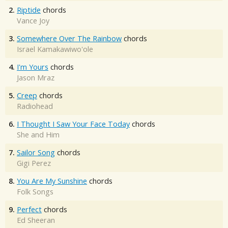
2.
Riptide
chords
Vance Joy
3.
Somewhere Over The Rainbow
chords
Israel Kamakawiwo'ole
4.
I'm Yours
chords
Jason Mraz
5.
Creep
chords
Radiohead
6.
I Thought I Saw Your Face Today
chords
She and Him
7.
Sailor Song
chords
Gigi Perez
8.
You Are My Sunshine
chords
Folk Songs
9.
Perfect
chords
Ed Sheeran