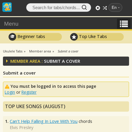
En
Menu
Beginner tabs
Top Uke Tabs
Ukulele Tabs
Member area
Submit a cover
MEMBER AREA :
SUBMIT A COVER
Submit a cover
You must be logged in to access this page
Login
or
Register
TOP UKE SONGS (AUGUST)
1.
Can't Help Falling In Love With You
chords
Elvis Presley