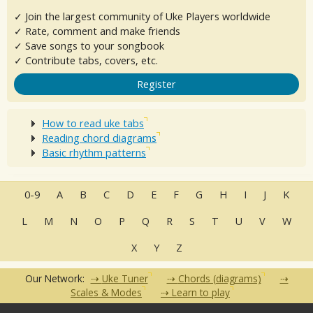
✓ Join the largest community of Uke Players worldwide
✓ Rate, comment and make friends
✓ Save songs to your songbook
✓ Contribute tabs, covers, etc.
Register
How to read uke tabs
Reading chord diagrams
Basic rhythm patterns
0-9
A
B
C
D
E
F
G
H
I
J
K
L
M
N
O
P
Q
R
S
T
U
V
W
X
Y
Z
Our Network:
Uke Tuner
Chords (diagrams)
Scales & Modes
Learn to play