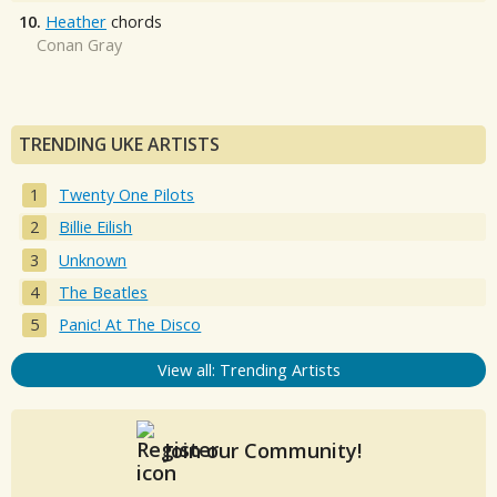
10.
Heather
chords
Conan Gray
TRENDING UKE ARTISTS
Twenty One Pilots
Billie Eilish
Unknown
The Beatles
Panic! At The Disco
View all: Trending Artists
Join our Community!