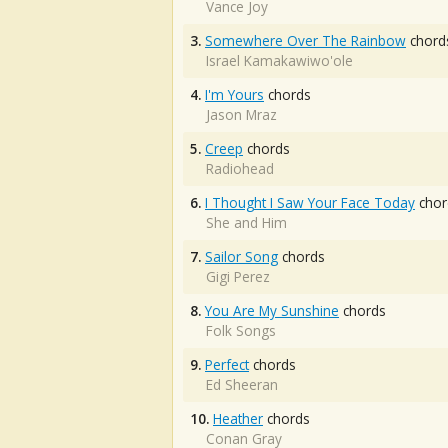
Vance Joy
3.
Somewhere Over The Rainbow
chord
Israel Kamakawiwo'ole
4.
I'm Yours
chords
Jason Mraz
5.
Creep
chords
Radiohead
6.
I Thought I Saw Your Face Today
chor
She and Him
7.
Sailor Song
chords
Gigi Perez
8.
You Are My Sunshine
chords
Folk Songs
9.
Perfect
chords
Ed Sheeran
10.
Heather
chords
Conan Gray