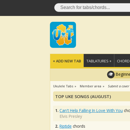
+ ADD NEW TAB
TABLATURES +
CHORDS
Beginne
Ukulele Tabs
Member area
Submit a cover
TOP UKE SONGS (AUGUST)
1.
Can't Help Falling In Love With You
cho
Elvis Presley
2.
Riptide
chords