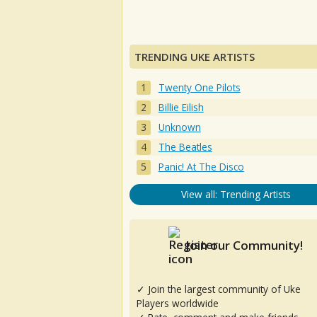
TRENDING UKE ARTISTS
Twenty One Pilots
Billie Eilish
Unknown
The Beatles
Panic! At The Disco
View all: Trending Artists
Join our Community!
✓ Join the largest community of Uke
Players worldwide