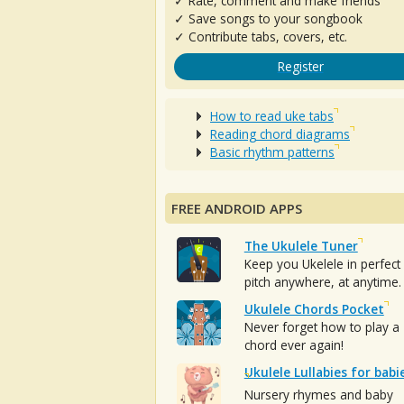
✓ Rate, comment and make friends
✓ Save songs to your songbook
✓ Contribute tabs, covers, etc.
Register
How to read uke tabs
Reading chord diagrams
Basic rhythm patterns
FREE ANDROID APPS
The Ukulele Tuner
Keep you Ukelele in perfect
pitch anywhere, at anytime.
Ukulele Chords Pocket
Never forget how to play a
chord ever again!
Ukulele Lullabies for babi
Nursery rhymes and baby