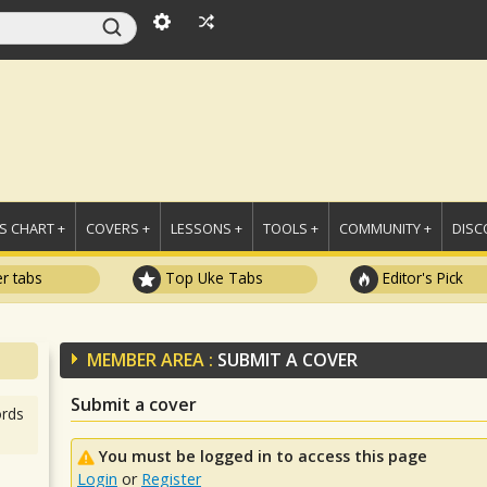
 CHART +
COVERS +
LESSONS +
TOOLS +
COMMUNITY +
DISC
r tabs
Top Uke Tabs
Editor's Pick
MEMBER AREA :
SUBMIT A COVER
Submit a cover
rds
You must be logged in to access this page
Login
or
Register