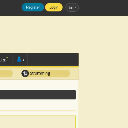
Register
Login
En
ORD
+
Strumming