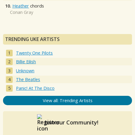
10.
Heather
chords
Conan Gray
TRENDING UKE ARTISTS
Twenty One Pilots
Billie Eilish
Unknown
The Beatles
Panic! At The Disco
View all: Trending Artists
Join our Community!