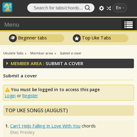
En
Menu
Beginner tabs
Top Uke Tabs
Ukulele Tabs
Member area
Submit a cover
MEMBER AREA :
SUBMIT A COVER
Submit a cover
You must be logged in to access this page
Login
or
Register
TOP UKE SONGS (AUGUST)
1.
Can't Help Falling In Love With You
chords
Elvis Presley