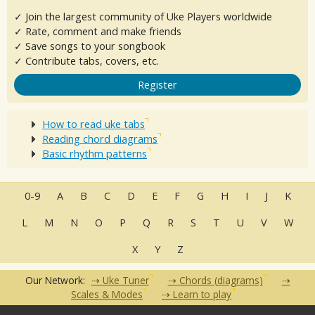
✓ Join the largest community of Uke Players worldwide
✓ Rate, comment and make friends
✓ Save songs to your songbook
✓ Contribute tabs, covers, etc.
Register
How to read uke tabs
Reading chord diagrams
Basic rhythm patterns
0-9
A
B
C
D
E
F
G
H
I
J
K
L
M
N
O
P
Q
R
S
T
U
V
W
X
Y
Z
Our Network:
Uke Tuner
Chords (diagrams)
Scales & Modes
Learn to play