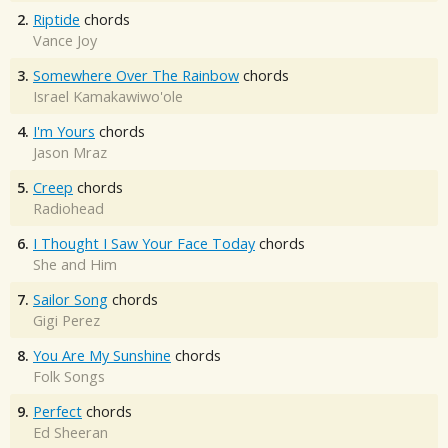
2.
Riptide
chords
Vance Joy
3.
Somewhere Over The Rainbow
chords
Israel Kamakawiwo'ole
4.
I'm Yours
chords
Jason Mraz
5.
Creep
chords
Radiohead
6.
I Thought I Saw Your Face Today
chords
She and Him
7.
Sailor Song
chords
Gigi Perez
8.
You Are My Sunshine
chords
Folk Songs
9.
Perfect
chords
Ed Sheeran