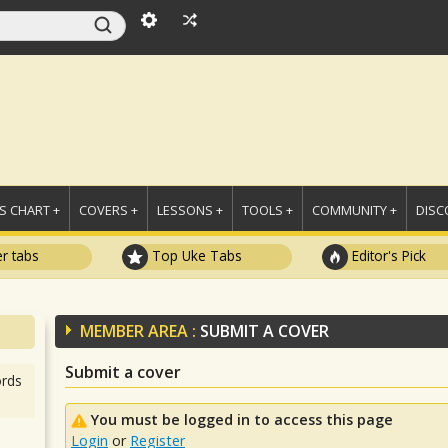
 CHART +
COVERS +
LESSONS +
TOOLS +
COMMUNITY +
DISC
r tabs
Top Uke Tabs
Editor's Pick
MEMBER AREA :
SUBMIT A COVER
Submit a cover
rds
You must be logged in to access this page
Login
or
Register