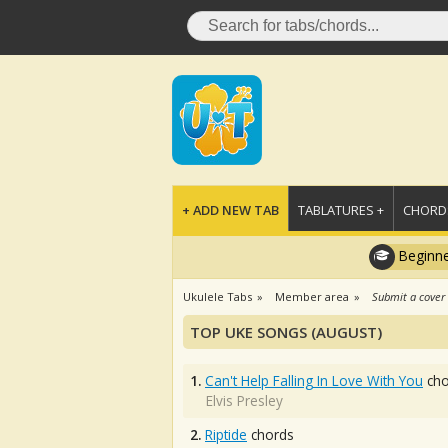
+ ADD NEW TAB
TABLATURES +
CHORDS
Beginne
Ukulele Tabs
Member area
Submit a cover
TOP UKE SONGS (AUGUST)
1.
Can't Help Falling In Love With You
cho
Elvis Presley
2.
Riptide
chords