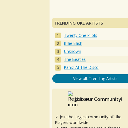
TRENDING UKE ARTISTS
Twenty One Pilots
Billie Eilish
Unknown
The Beatles
Panic! At The Disco
View all: Trending Artists
Join our Community!
✓ Join the largest community of Uke
Players worldwide