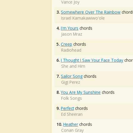
Vance Joy
3.
Somewhere Over The Rainbow
chord
Israel Kamakawiwo'ole
4.
I'm Yours
chords
Jason Mraz
5.
Creep
chords
Radiohead
6.
I Thought I Saw Your Face Today
chor
She and Him
7.
Sailor Song
chords
Gigi Perez
8.
You Are My Sunshine
chords
Folk Songs
9.
Perfect
chords
Ed Sheeran
10.
Heather
chords
Conan Gray