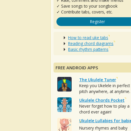
✓ Rate, comment and make friends
✓ Save songs to your songbook
✓ Contribute tabs, covers, etc.
Register
How to read uke tabs
Reading chord diagrams
Basic rhythm patterns
FREE ANDROID APPS
The Ukulele Tuner
Keep you Ukelele in perfect
pitch anywhere, at anytime.
Ukulele Chords Pocket
Never forget how to play a
chord ever again!
Ukulele Lullabies for babi
Nursery rhymes and baby