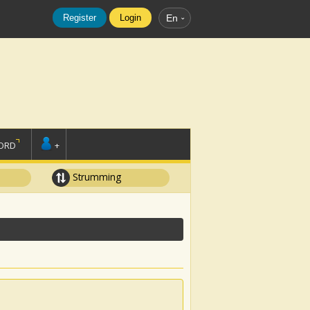
Register
Login
En
ORD
+
Strumming